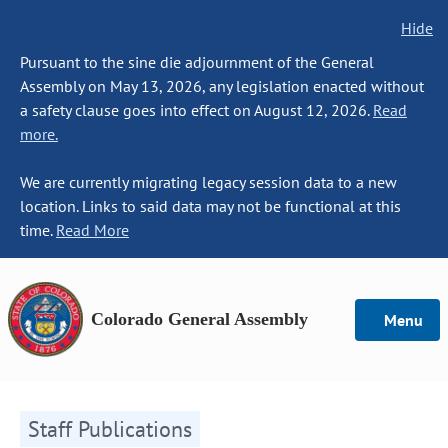
Hide
Pursuant to the sine die adjournment of the General
Assembly on May 13, 2026, any legislation enacted without
a safety clause goes into effect on August 12, 2026.
Read
more.
We are currently migrating legacy session data to a new
location. Links to said data may not be functional at this
time.
Read More
Colorado General Assembly
Menu
Staff Publications