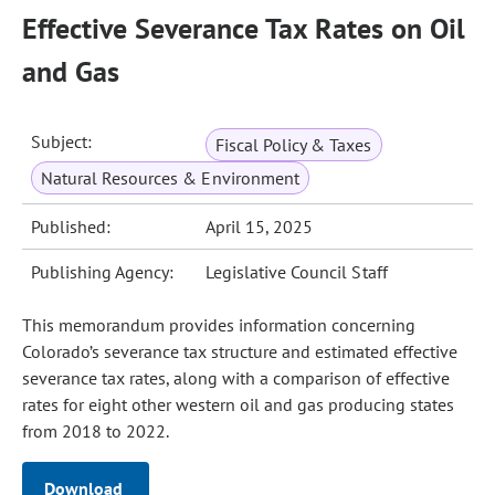
Effective Severance Tax Rates on Oil
and Gas
Subject:
Fiscal Policy & Taxes
Natural Resources & Environment
Published:
April 15, 2025
Publishing Agency:
Legislative Council Staff
This memorandum provides information concerning
Colorado’s severance tax structure and estimated effective
severance tax rates, along with a comparison of effective
rates for eight other western oil and gas producing states
from 2018 to 2022.
Download