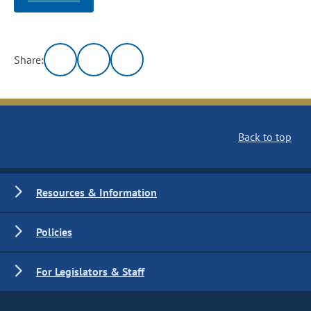
Share:
Back to top
Resources & Information
Policies
For Legislators & Staff