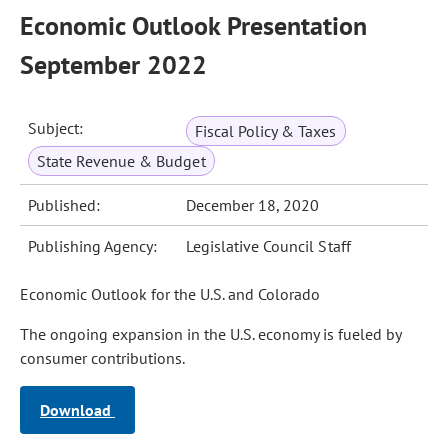
Economic Outlook Presentation
September 2022
Subject:
Fiscal Policy & Taxes
State Revenue & Budget
Published:
December 18, 2020
Publishing Agency:
Legislative Council Staff
Economic Outlook for the U.S. and Colorado
The ongoing expansion in the U.S. economy is fueled by
consumer contributions.
Download