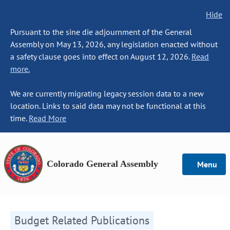
Hide
Pursuant to the sine die adjournment of the General
Assembly on May 13, 2026, any legislation enacted without
a safety clause goes into effect on August 12, 2026.
Read
more.
We are currently migrating legacy session data to a new
location. Links to said data may not be functional at this
time.
Read More
Colorado General Assembly
Menu
Budget Related Publications