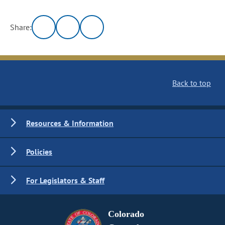
Share:
Back to top
Resources & Information
Policies
For Legislators & Staff
Colorado