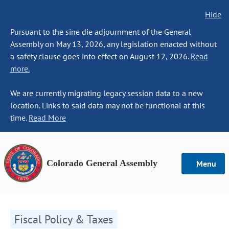
Hide
Pursuant to the sine die adjournment of the General
Assembly on May 13, 2026, any legislation enacted without
a safety clause goes into effect on August 12, 2026.
Read
more.
We are currently migrating legacy session data to a new
location. Links to said data may not be functional at this
time.
Read More
Colorado General Assembly
Menu
Fiscal Policy & Taxes