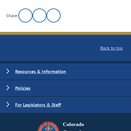
Share:
Back to top
Resources & Information
Policies
For Legislators & Staff
Colorado