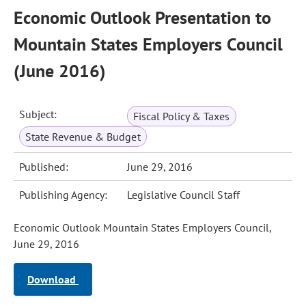
Economic Outlook Presentation to
Mountain States Employers Council
(June 2016)
Subject:
Fiscal Policy & Taxes
State Revenue & Budget
Published:
June 29, 2016
Publishing Agency:
Legislative Council Staff
Economic Outlook Mountain States Employers Council,
June 29, 2016
Download