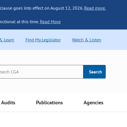
 clause goes into effect on August 12, 2026.
Read more.
nctional at this time.
Read More
 & Learn
Find My Legislator
Watch & Listen
Search
Audits
Publications
Agencies