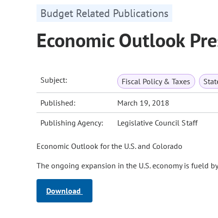
Budget Related Publications
Economic Outlook Pr
Subject:
Fiscal Policy & Taxes
Sta
Published:
March 19, 2018
Publishing Agency:
Legislative Council Staff
Economic Outlook for the U.S. and Colorado
The ongoing expansion in the U.S. economy is fueld b
Download