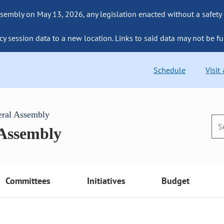
sembly on May 13, 2026, any legislation enacted without a safety
cy session data to a new location. Links to said data may not be fu
Schedule
Visit
eral Assembly
 Assembly
Committees
Initiatives
Budget