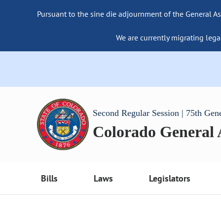
Pursuant to the sine die adjournment of the General As
We are currently migrating lega
Second Regular Session | 75th Gen
Colorado General
Bills
Laws
Legislators