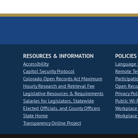
RESOURCES & INFORMATION
POLICIES
Accessibility
Language I
Capitol Security Protocol
Remote Te
Colorado Open Records Act Maximum
Participati
Hourly Research and Retrieval Fee
Open Recor
Legislative Resources & Requirements
Privacy Pol
Salaries for Legislators, Statewide
Public Wi-F
Elected Officials, and County Officers
Workplace 
State Home
Workplace 
Transparency Online Project