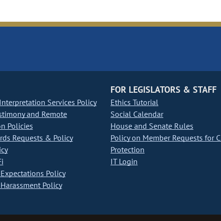
FOR LEGISLATORS & STAFF
nterpretation Services Policy
Ethics Tutorial
stimony and Remote
Social Calendar
on Policies
House and Senate Rules
ds Requests & Policy
Policy on Member Requests for 
icy
Protection
i
IT Login
Expectations Policy
Harassment Policy