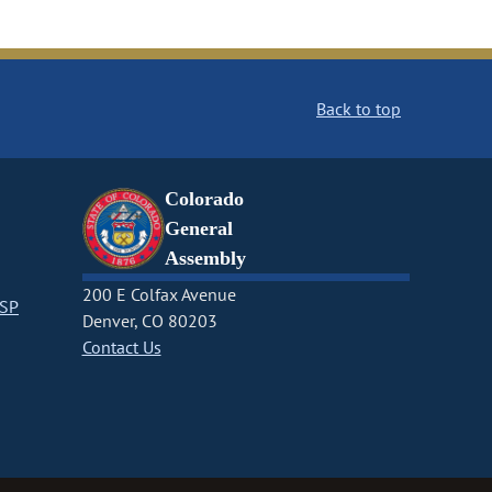
Back to top
Colorado
General
Assembly
200 E Colfax Avenue
CSP
Denver, CO 80203
Contact Us