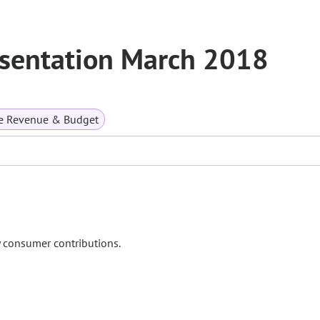
esentation March 2018
te Revenue & Budget
y consumer contributions.