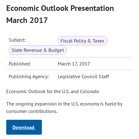
Economic Outlook Presentation
March 2017
Subject:
Fiscal Policy & Taxes
State Revenue & Budget
Published:
March 17, 2017
Publishing Agency:
Legislative Council Staff
Economic Outlook for the U.S. and Colorado
The ongoing expansion in the U.S. economy is fueld by
consumer contributions.
Download