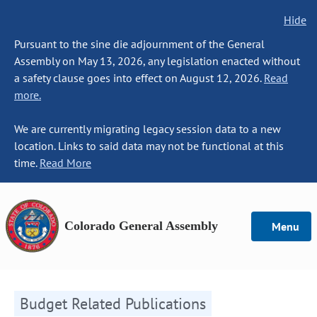
Hide
Pursuant to the sine die adjournment of the General
Assembly on May 13, 2026, any legislation enacted without
a safety clause goes into effect on August 12, 2026.
Read
more.
We are currently migrating legacy session data to a new
location. Links to said data may not be functional at this
time.
Read More
Colorado General Assembly
Menu
Budget Related Publications