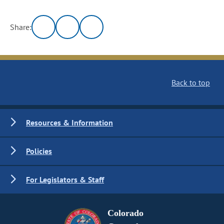
Share:
Back to top
Resources & Information
Policies
For Legislators & Staff
Colorado