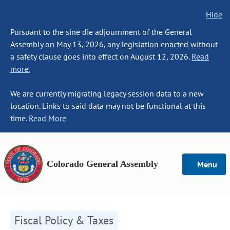
Hide
Pursuant to the sine die adjournment of the General
Assembly on May 13, 2026, any legislation enacted without
a safety clause goes into effect on August 12, 2026.
Read
more.
We are currently migrating legacy session data to a new
location. Links to said data may not be functional at this
time.
Read More
Colorado General Assembly
Menu
Fiscal Policy & Taxes