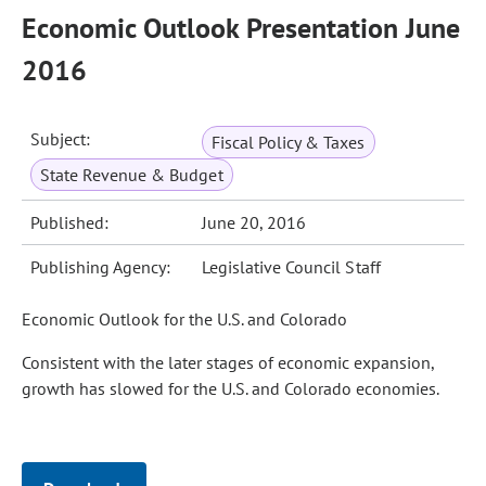
Economic Outlook Presentation June
2016
Subject:
Fiscal Policy & Taxes
State Revenue & Budget
Published:
June 20, 2016
Publishing Agency:
Legislative Council Staff
Economic Outlook for the U.S. and Colorado
Consistent with the later stages of economic expansion,
growth has slowed for the U.S. and Colorado economies.