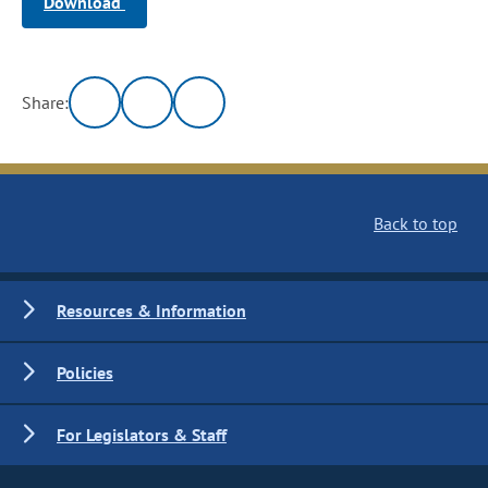
Download
Share:
Back to top
Resources & Information
Policies
For Legislators & Staff