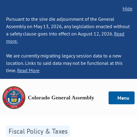
Hide
Pursuant to the sine die adjournment of the General
Assembly on May 13, 2026, any legislation enacted without
a safety clause goes into effect on August 12, 2026.
Read
more.
We are currently migrating legacy session data to a new
location. Links to said data may not be functional at this
time.
Read More
Colorado General Assembly
Menu
Fiscal Policy & Taxes