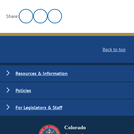
Share:
Back to top
Resources & Information
Policies
For Legislators & Staff
Colorado