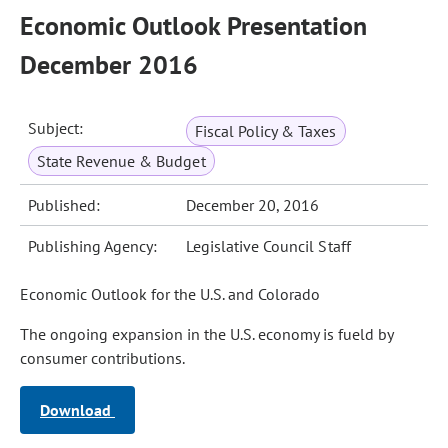
Economic Outlook Presentation
December 2016
Subject:
Fiscal Policy & Taxes
State Revenue & Budget
Published:
December 20, 2016
Publishing Agency:
Legislative Council Staff
Economic Outlook for the U.S. and Colorado
The ongoing expansion in the U.S. economy is fueld by
consumer contributions.
Download