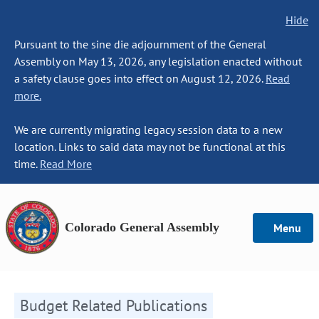
Hide
Pursuant to the sine die adjournment of the General
Assembly on May 13, 2026, any legislation enacted without
a safety clause goes into effect on August 12, 2026.
Read
more.
We are currently migrating legacy session data to a new
location. Links to said data may not be functional at this
time.
Read More
Colorado General Assembly
Menu
Budget Related Publications