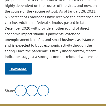
highly dependent on the course of the virus, and now, on
the course of the vaccine rollout. As of January 28, 2021,
6.8 percent of Coloradans have received their first dose of a
vaccine. Additional federal stimulus passed in late
December 2020 will provide another round of direct
economic impact stimulus payments, extended
unemployment benefits, and small business assistance,
and is expected to buoy economic activity through the
spring. Once the pandemic is firmly under control, recent
indicators suggest a strong economic rebound will ensue.
Download
Share: