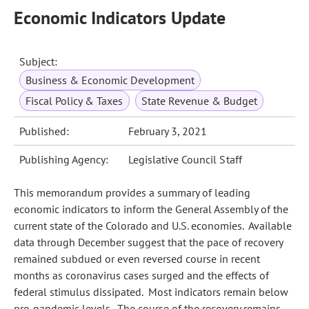
Economic Indicators Update
Subject:
Business & Economic Development
Fiscal Policy & Taxes
State Revenue & Budget
Published:
February 3, 2021
Publishing Agency:
Legislative Council Staff
This memorandum provides a summary of leading
economic indicators to inform the General Assembly of the
current state of the Colorado and U.S. economies. Available
data through December suggest that the pace of recovery
remained subdued or even reversed course in recent
months as coronavirus cases surged and the effects of
federal stimulus dissipated. Most indicators remain below
pre-pandemic levels. The course of the recovery remains