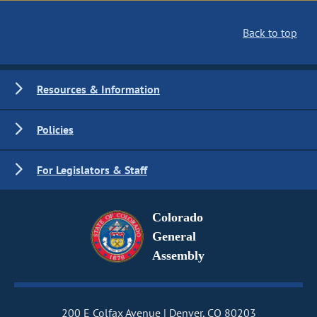
Back to top
Resources & Information
Policies
For Legislators & Staff
Colorado
General
Assembly
200 E Colfax Avenue
Denver, CO 80203