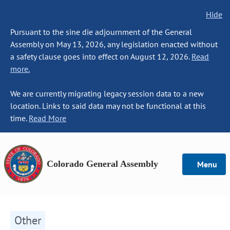
Hide
Pursuant to the sine die adjournment of the General
Assembly on May 13, 2026, any legislation enacted without
a safety clause goes into effect on August 12, 2026.
Read
more.
We are currently migrating legacy session data to a new
location. Links to said data may not be functional at this
time.
Read More
Colorado General Assembly
Menu
Other