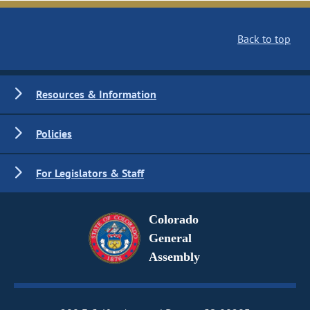
Back to top
Resources & Information
Policies
For Legislators & Staff
Colorado
General
Assembly