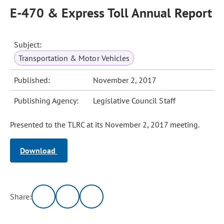
E-470 & Express Toll Annual Report
Subject:
Transportation & Motor Vehicles
Published:
November 2, 2017
Publishing Agency:
Legislative Council Staff
Presented to the TLRC at its November 2, 2017 meeting.
Download
Share: