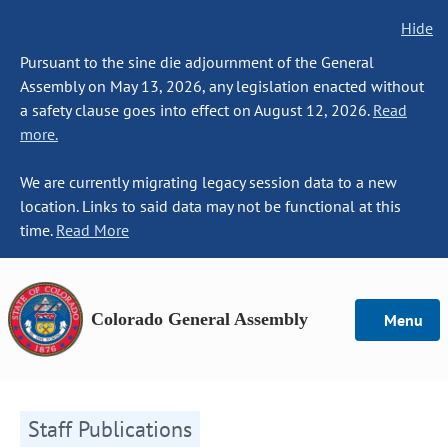
Hide
Pursuant to the sine die adjournment of the General
Assembly on May 13, 2026, any legislation enacted without
a safety clause goes into effect on August 12, 2026.
Read
more.
We are currently migrating legacy session data to a new
location. Links to said data may not be functional at this
time.
Read More
Colorado General Assembly
Menu
Staff Publications