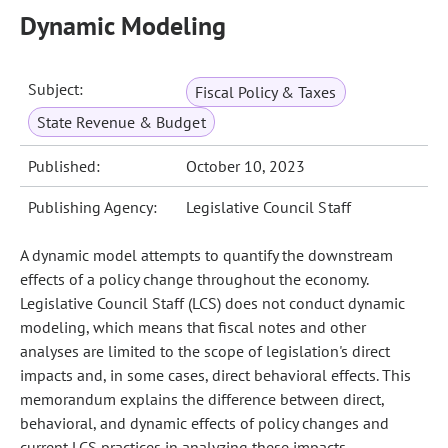
Dynamic Modeling
Subject:
Fiscal Policy & Taxes
State Revenue & Budget
Published:
October 10, 2023
Publishing Agency:
Legislative Council Staff
A dynamic model attempts to quantify the downstream
effects of a policy change throughout the economy.
Legislative Council Staff (LCS) does not conduct dynamic
modeling, which means that fiscal notes and other
analyses are limited to the scope of legislation's direct
impacts and, in some cases, direct behavioral effects. This
memorandum explains the difference between direct,
behavioral, and dynamic effects of policy changes and
current LCS practices in analyzing these impacts