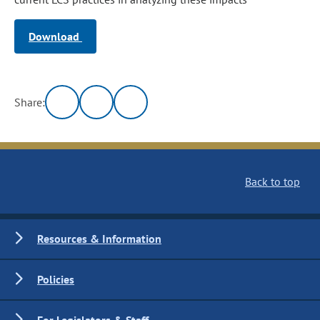
Download
Share:
Back to top
Resources & Information
Policies