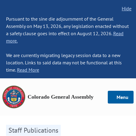
Hide
Pursuant to the sine die adjournment of the General
Assembly on May 13, 2026, any legislation enacted without
a safety clause goes into effect on August 12, 2026.
Read
more.
We are currently migrating legacy session data to a new
location. Links to said data may not be functional at this
time.
Read More
Colorado General Assembly
Menu
Staff Publications