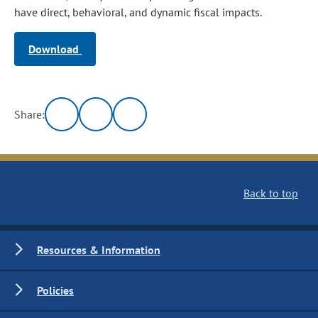
have direct, behavioral, and dynamic fiscal impacts.
Download
Share:
Back to top
Resources & Information
Policies