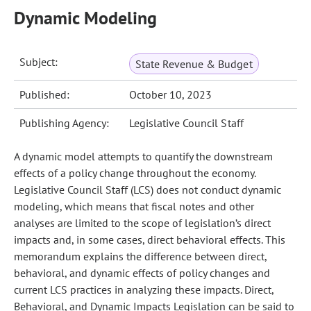
Dynamic Modeling
Subject:
State Revenue & Budget
Published:
October 10, 2023
Publishing Agency:
Legislative Council Staff
A dynamic model attempts to quantify the downstream
effects of a policy change throughout the economy.
Legislative Council Staff (LCS) does not conduct dynamic
modeling, which means that fiscal notes and other
analyses are limited to the scope of legislation’s direct
impacts and, in some cases, direct behavioral effects. This
memorandum explains the difference between direct,
behavioral, and dynamic effects of policy changes and
current LCS practices in analyzing these impacts. Direct,
Behavioral, and Dynamic Impacts Legislation can be said to