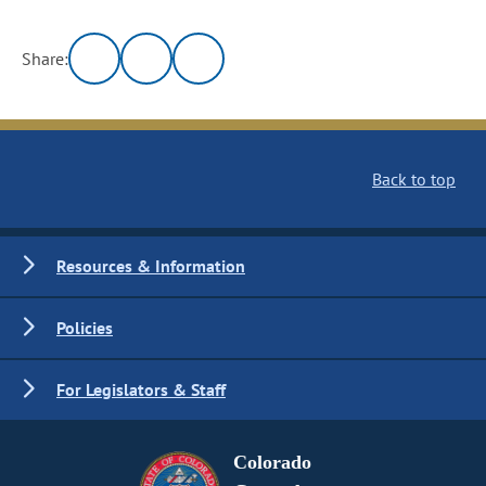
Share:
Back to top
Resources & Information
Policies
For Legislators & Staff
Colorado