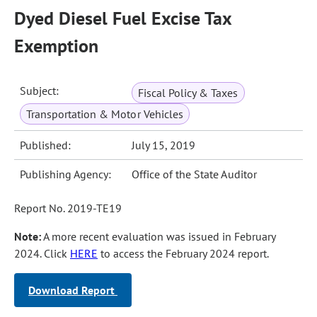
Dyed Diesel Fuel Excise Tax
Exemption
Subject:
Fiscal Policy & Taxes
Transportation & Motor Vehicles
Published:
July 15, 2019
Publishing Agency:
Office of the State Auditor
Report No. 2019-TE19
Note:
A more recent evaluation was issued in February
2024. Click
HERE
to access the February 2024 report.
Download Report