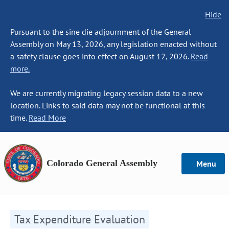
Hide
Pursuant to the sine die adjournment of the General
Assembly on May 13, 2026, any legislation enacted without
a safety clause goes into effect on August 12, 2026.
Read
more.
We are currently migrating legacy session data to a new
location. Links to said data may not be functional at this
time.
Read More
Colorado General Assembly
Menu
Tax Expenditure Evaluation