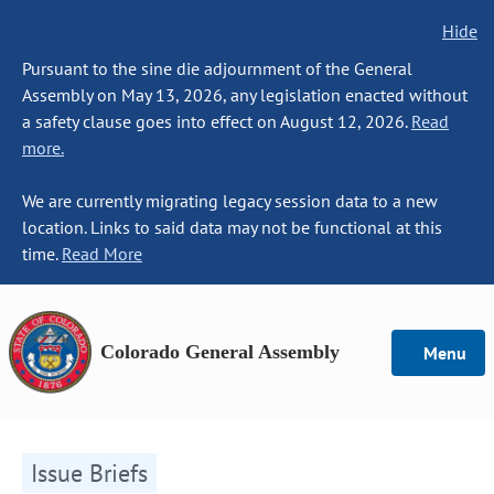
Hide
Pursuant to the sine die adjournment of the General
Assembly on May 13, 2026, any legislation enacted without
a safety clause goes into effect on August 12, 2026.
Read
more.
We are currently migrating legacy session data to a new
location. Links to said data may not be functional at this
time.
Read More
Colorado General Assembly
Menu
Issue Briefs