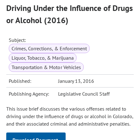
Driving Under the Influence of Drugs
or Alcohol (2016)
Subject:
Crimes, Corrections, & Enforcement
Liquor, Tobacco, & Marijuana
Transportation & Motor Vehicles
Published:
January 13, 2016
Publishing Agency:
Legislative Council Staff
This issue brief discusses the various offenses related to
driving under the influence of drugs or alcohol in Colorado,
and their associated criminal and administrative penalties.