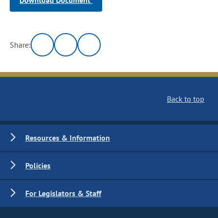
Download Document
Share:
Back to top
Resources & Information
Policies
For Legislators & Staff