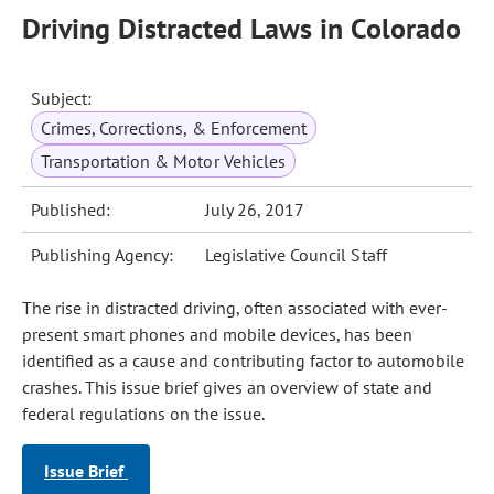
Driving Distracted Laws in Colorado
Subject:
Crimes, Corrections, & Enforcement
Transportation & Motor Vehicles
Published:
July 26, 2017
Publishing Agency:
Legislative Council Staff
The rise in distracted driving, often associated with ever-
present smart phones and mobile devices, has been
identified as a cause and contributing factor to automobile
crashes. This issue brief gives an overview of state and
federal regulations on the issue.
Issue Brief