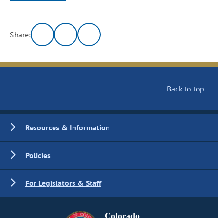
Share:
Back to top
Resources & Information
Policies
For Legislators & Staff
Colorado