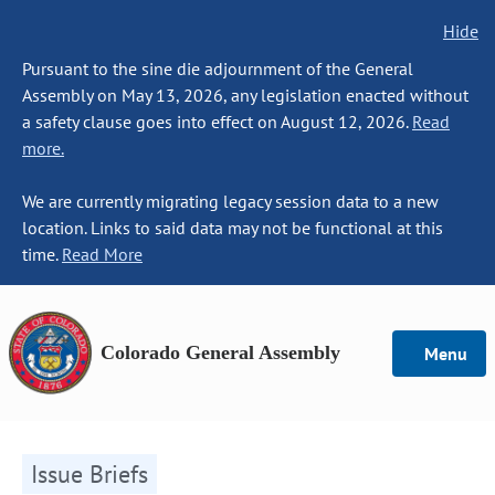
Hide
Pursuant to the sine die adjournment of the General
Assembly on May 13, 2026, any legislation enacted without
a safety clause goes into effect on August 12, 2026.
Read
more.
We are currently migrating legacy session data to a new
location. Links to said data may not be functional at this
time.
Read More
Colorado General Assembly
Menu
Issue Briefs