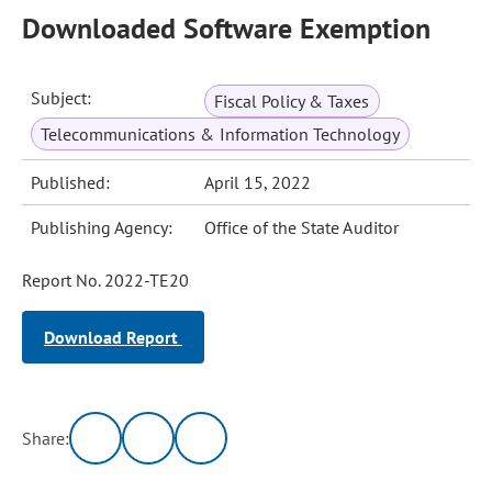
Downloaded Software Exemption
Subject:
Fiscal Policy & Taxes
Telecommunications & Information Technology
Published:
April 15, 2022
Publishing Agency:
Office of the State Auditor
Report No. 2022-TE20
Download Report
Share: