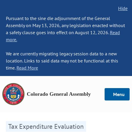
Hide
Pursuant to the sine die adjournment of the General
Assembly on May 13, 2026, any legislation enacted without
a safety clause goes into effect on August 12, 2026.
Read
more.
We are currently migrating legacy session data to a new
location. Links to said data may not be functional at this
time.
Read More
Colorado General Assembly
Menu
Tax Expenditure Evaluation