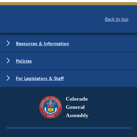
Back to top
Resources & Information
Policies
For Legislators & Staff
Colorado
General
Assembly