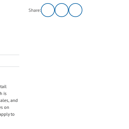
Share:
tail
h is
sales, and
es on
apply to