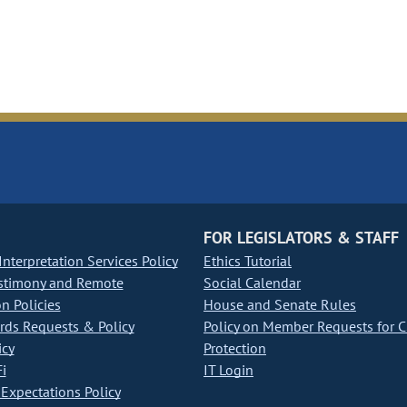
FOR LEGISLATORS & STAFF
nterpretation Services Policy
Ethics Tutorial
stimony and Remote
Social Calendar
on Policies
House and Senate Rules
ds Requests & Policy
Policy on Member Requests for 
icy
Protection
i
IT Login
Expectations Policy