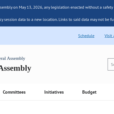
sembly on May 13, 2026, any legislation enacted without a safety
cy session data to a new location. Links to said data may not be fu
Schedule
Visit
eral Assembly
 Assembly
Committees
Initiatives
Budget