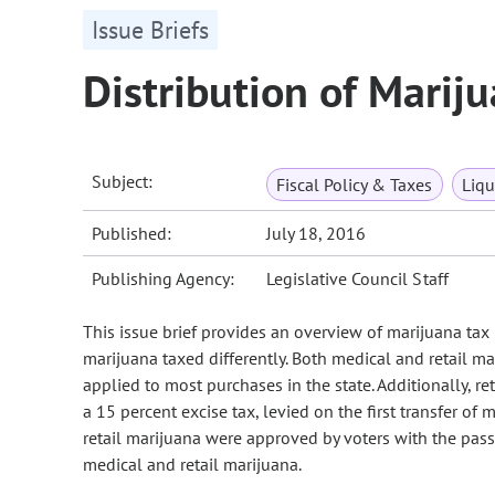
Issue Briefs
Distribution of Marij
Subject:
Fiscal Policy & Taxes
Liqu
Published:
July 18, 2016
Publishing Agency:
Legislative Council Staff
This issue brief provides an overview of marijuana tax 
marijuana taxed differently. Both medical and retail mar
applied to most purchases in the state. Additionally, ret
a 15 percent excise tax, levied on the first transfer of
retail marijuana were approved by voters with the pass
medical and retail marijuana.