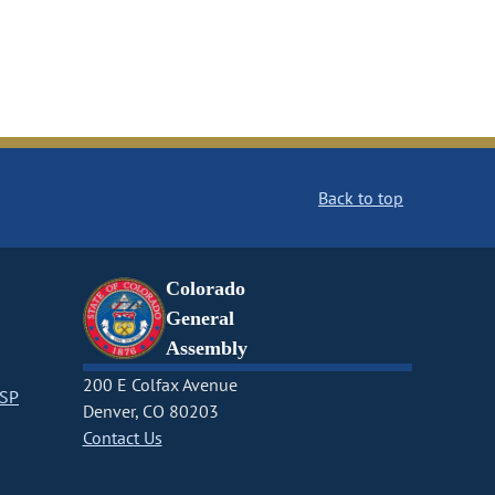
Back to top
Colorado
General
Assembly
200 E Colfax Avenue
CSP
Denver, CO 80203
Contact Us