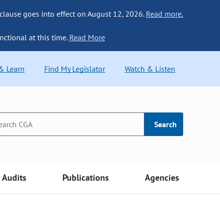
 clause goes into effect on August 12, 2026.
Read more.
nctional at this time.
Read More
 & Learn
Find My Legislator
Watch & Listen
Search
Audits
Publications
Agencies