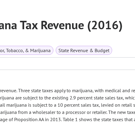
uana Tax Revenue (2016)
or, Tobacco, & Marijuana
State Revenue & Budget
revenue. Three state taxes apply to marijuana, with medical and re
ijuana are subject to the existing 2.9 percent state sales tax, whic
ail marijuana is subject to a 10 percent sales tax, levied on retail 
 marijuana from a wholesaler to a processor or retailer. The new tax
age of Proposition AA in 2013. Table 1 shows the state taxes that 