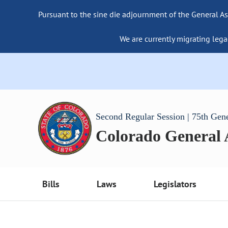
Pursuant to the sine die adjournment of the General As
We are currently migrating lega
Second Regular Session | 75th Gen
Colorado General
Bills
Laws
Legislators