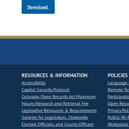
Download
RESOURCES & INFORMATION
POLICIES
Accessibility
Language I
Capitol Security Protocol
Remote Te
Colorado Open Records Act Maximum
Participati
Hourly Research and Retrieval Fee
Open Recor
Legislative Resources & Requirements
Privacy Pol
Salaries for Legislators, Statewide
Public Wi-F
Elected Officials, and County Officers
Workplace 