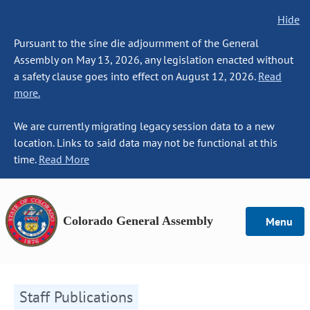
Hide
Pursuant to the sine die adjournment of the General
Assembly on May 13, 2026, any legislation enacted without
a safety clause goes into effect on August 12, 2026.
Read
more.
We are currently migrating legacy session data to a new
location. Links to said data may not be functional at this
time.
Read More
Colorado General Assembly
Menu
Staff Publications