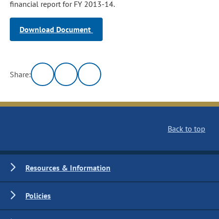
financial report for FY 2013-14.
Download Document
Share:
Back to top
Resources & Information
Policies