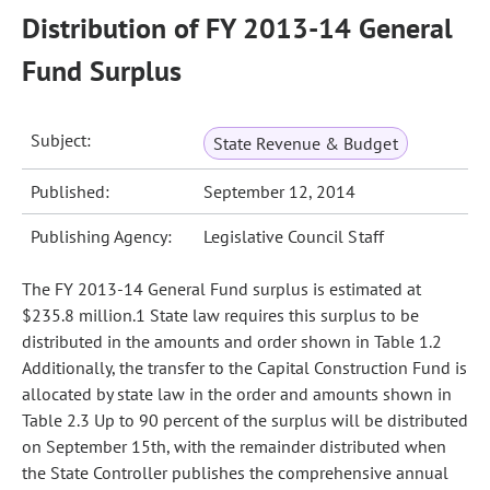
Distribution of FY 2013-14 General
Fund Surplus
Subject:
State Revenue & Budget
Published:
September 12, 2014
Publishing Agency:
Legislative Council Staff
The FY 2013-14 General Fund surplus is estimated at
$235.8 million.1 State law requires this surplus to be
distributed in the amounts and order shown in Table 1.2
Additionally, the transfer to the Capital Construction Fund is
allocated by state law in the order and amounts shown in
Table 2.3 Up to 90 percent of the surplus will be distributed
on September 15th, with the remainder distributed when
the State Controller publishes the comprehensive annual