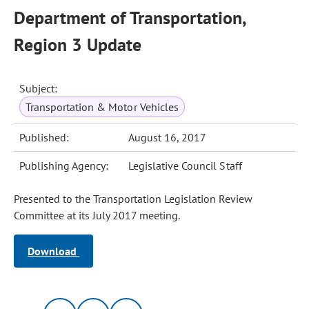
Department of Transportation,
Region 3 Update
Subject:
Transportation & Motor Vehicles
Published:
August 16, 2017
Publishing Agency:
Legislative Council Staff
Presented to the Transportation Legislation Review
Committee at its July 2017 meeting.
Download