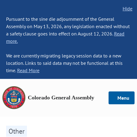
Hide
Pursuant to the sine die adjournment of the General
Assembly on May 13, 2026, any legislation enacted without
a safety clause goes into effect on August 12, 2026.
Read
more.
We are currently migrating legacy session data to a new
location. Links to said data may not be functional at this
time.
Read More
Colorado General Assembly
Menu
Other