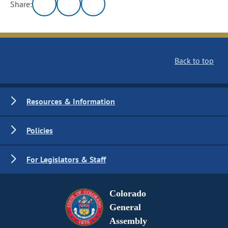
Share:
Back to top
Resources & Information
Policies
For Legislators & Staff
Colorado
General
Assembly