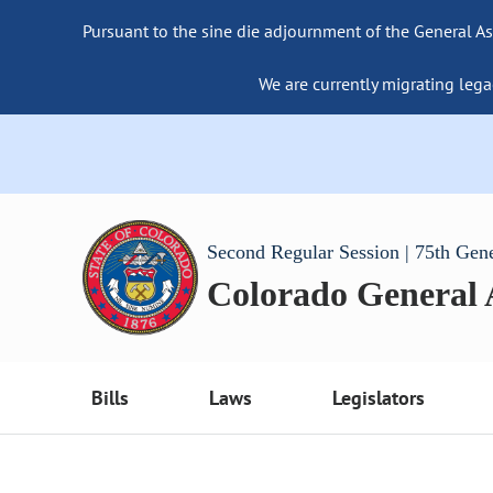
Pursuant to the sine die adjournment of the General As
We are currently migrating lega
Second Regular Session | 75th Gen
Colorado General
Bills
Laws
Legislators