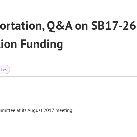
portation, Q&A on SB17-2
tion Funding
cles
mmittee at its August 2017 meeting.