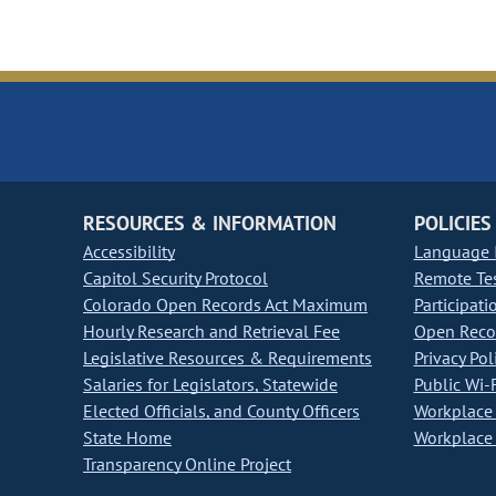
RESOURCES & INFORMATION
POLICIES
Accessibility
Language I
Capitol Security Protocol
Remote Te
Colorado Open Records Act Maximum
Participati
Hourly Research and Retrieval Fee
Open Recor
Legislative Resources & Requirements
Privacy Pol
Salaries for Legislators, Statewide
Public Wi-F
Elected Officials, and County Officers
Workplace 
State Home
Workplace 
Transparency Online Project