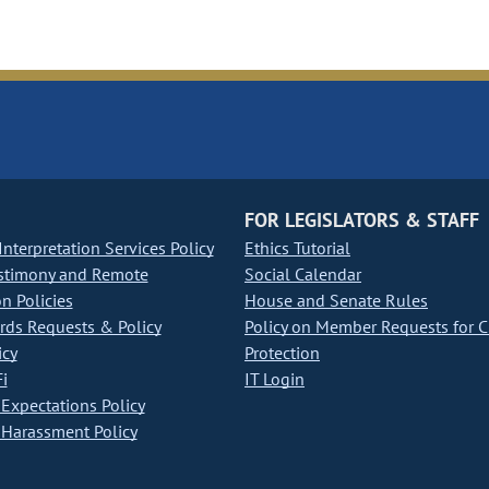
FOR LEGISLATORS & STAFF
nterpretation Services Policy
Ethics Tutorial
stimony and Remote
Social Calendar
on Policies
House and Senate Rules
ds Requests & Policy
Policy on Member Requests for 
icy
Protection
i
IT Login
Expectations Policy
Harassment Policy