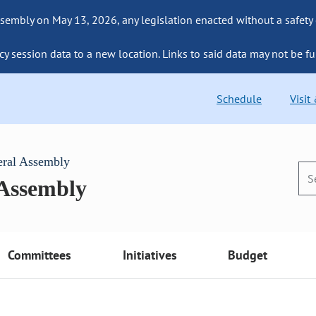
sembly on May 13, 2026, any legislation enacted without a safety
cy session data to a new location. Links to said data may not be fu
Schedule
Visit
eral Assembly
 Assembly
Committees
Initiatives
Budget