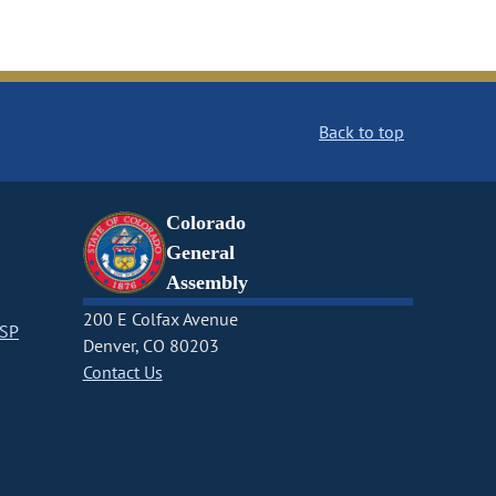
Back to top
Colorado
General
Assembly
200 E Colfax Avenue
CSP
Denver, CO 80203
Contact Us