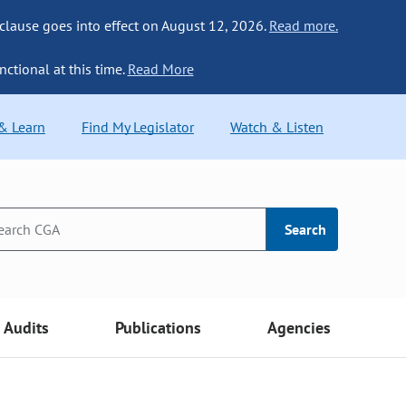
 clause goes into effect on August 12, 2026.
Read more.
nctional at this time.
Read More
 & Learn
Find My Legislator
Watch & Listen
Search
Audits
Publications
Agencies