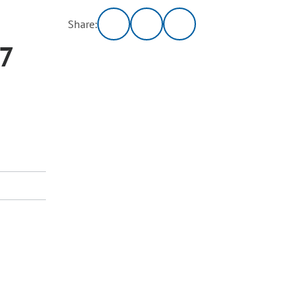
Share:
67