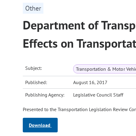
Other
Department of Trans
Effects on Transporta
Subject:
Transportation & Motor Vehi
Published:
August 16, 2017
Publishing Agency:
Legislative Council Staff
Presented to the Transportation Legislation Review Co
Download