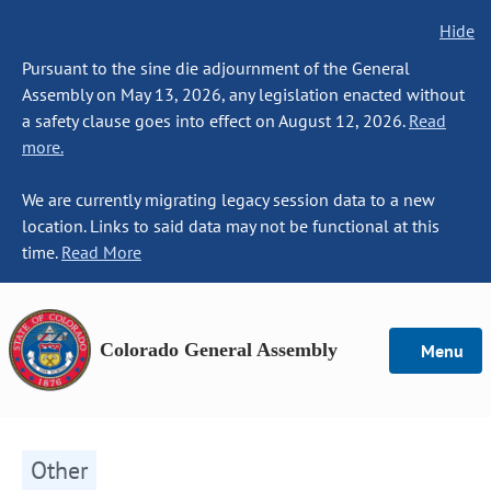
Hide
Pursuant to the sine die adjournment of the General
Assembly on May 13, 2026, any legislation enacted without
a safety clause goes into effect on August 12, 2026.
Read
more.
We are currently migrating legacy session data to a new
location. Links to said data may not be functional at this
time.
Read More
Colorado General Assembly
Menu
Other