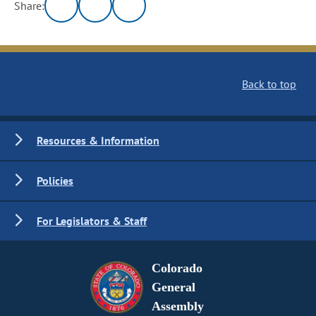
Share:
Back to top
Resources & Information
Policies
For Legislators & Staff
Colorado
General
Assembly