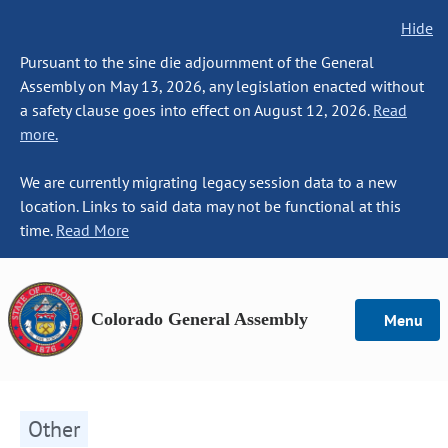
Hide
Pursuant to the sine die adjournment of the General
Assembly on May 13, 2026, any legislation enacted without
a safety clause goes into effect on August 12, 2026.
Read
more.
We are currently migrating legacy session data to a new
location. Links to said data may not be functional at this
time.
Read More
Colorado General Assembly
Menu
Other