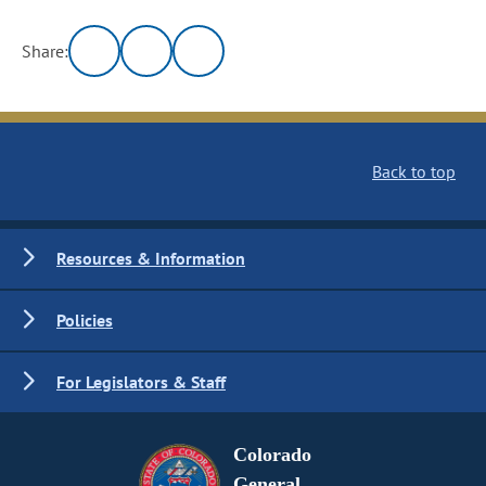
Share:
Back to top
Resources & Information
Policies
For Legislators & Staff
Colorado
General