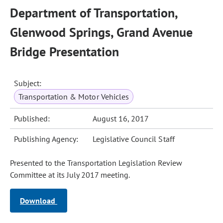
Department of Transportation,
Glenwood Springs, Grand Avenue
Bridge Presentation
Subject:
Transportation & Motor Vehicles
Published:
August 16, 2017
Publishing Agency:
Legislative Council Staff
Presented to the Transportation Legislation Review
Committee at its July 2017 meeting.
Download