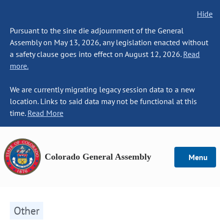
Hide
Pursuant to the sine die adjournment of the General
Assembly on May 13, 2026, any legislation enacted without
a safety clause goes into effect on August 12, 2026.
Read
more.
We are currently migrating legacy session data to a new
location. Links to said data may not be functional at this
time.
Read More
Colorado General Assembly
Menu
Other