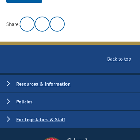
Share:
Back to top
Resources & Information
Policies
For Legislators & Staff