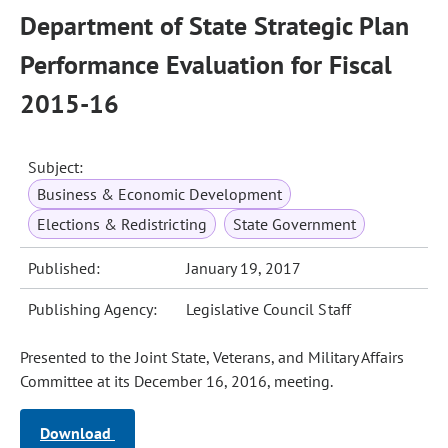
Department of State Strategic Plan
Performance Evaluation for Fiscal
2015-16
Subject:
Business & Economic Development
Elections & Redistricting
State Government
Published:
January 19, 2017
Publishing Agency:
Legislative Council Staff
Presented to the Joint State, Veterans, and Military Affairs
Committee at its December 16, 2016, meeting.
Download