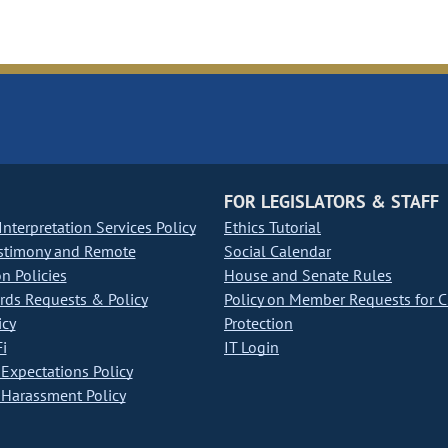
FOR LEGISLATORS & STAFF
nterpretation Services Policy
Ethics Tutorial
stimony and Remote
Social Calendar
on Policies
House and Senate Rules
ds Requests & Policy
Policy on Member Requests for 
icy
Protection
i
IT Login
Expectations Policy
Harassment Policy