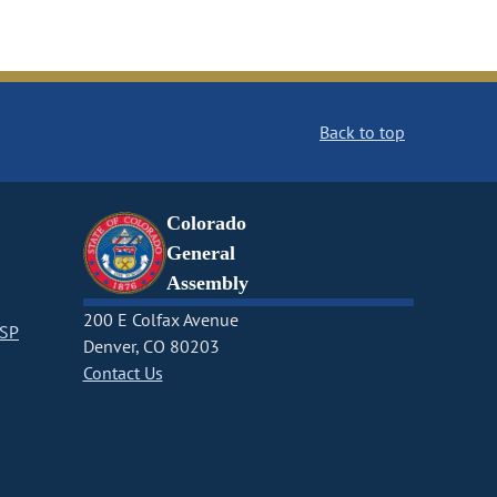
Back to top
Colorado
General
Assembly
200 E Colfax Avenue
CSP
Denver, CO 80203
Contact Us