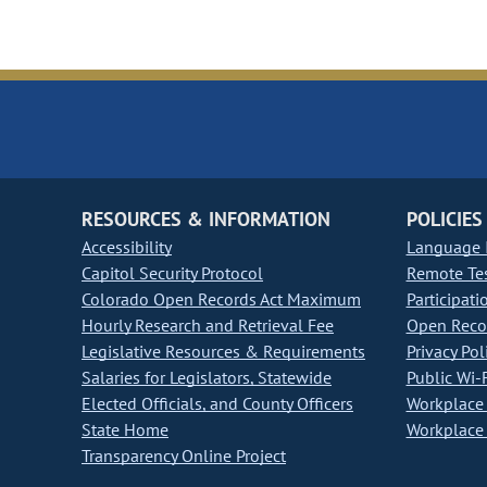
RESOURCES & INFORMATION
POLICIES
Accessibility
Language I
Capitol Security Protocol
Remote Te
Colorado Open Records Act Maximum
Participati
Hourly Research and Retrieval Fee
Open Recor
Legislative Resources & Requirements
Privacy Pol
Salaries for Legislators, Statewide
Public Wi-F
Elected Officials, and County Officers
Workplace 
State Home
Workplace 
Transparency Online Project