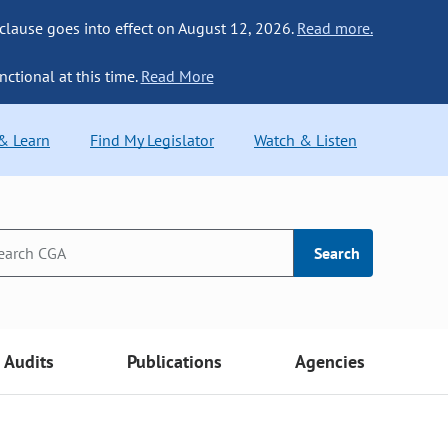
 clause goes into effect on August 12, 2026.
Read more.
nctional at this time.
Read More
 & Learn
Find My Legislator
Watch & Listen
Search
Audits
Publications
Agencies