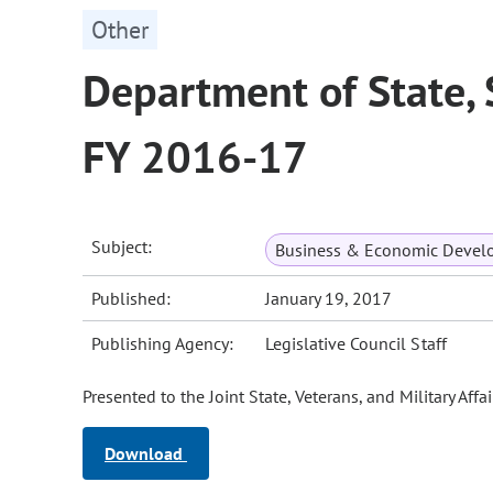
Other
Department of State,
FY 2016-17
Subject:
Business & Economic Devel
Published:
January 19, 2017
Publishing Agency:
Legislative Council Staff
Presented to the Joint State, Veterans, and Military Af
Download