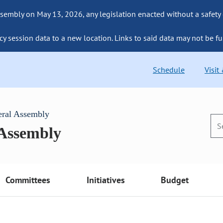
sembly on May 13, 2026, any legislation enacted without a safety
cy session data to a new location. Links to said data may not be fu
Schedule
Visit
eral Assembly
 Assembly
Committees
Initiatives
Budget