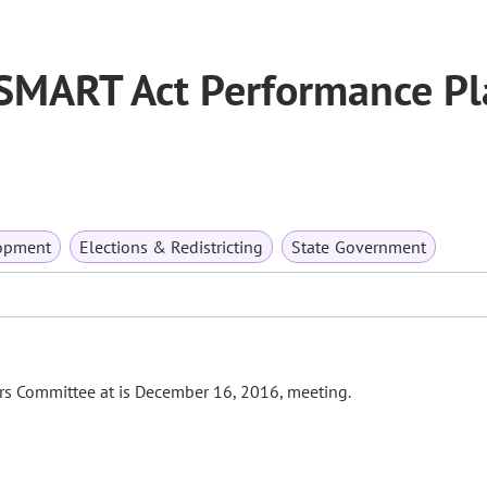
 SMART Act Performance Pl
opment
Elections & Redistricting
State Government
fairs Committee at is December 16, 2016, meeting.