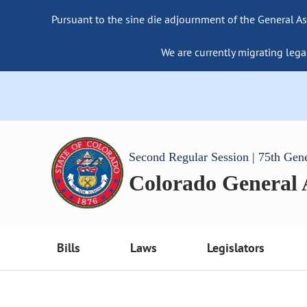
Pursuant to the sine die adjournment of the General As
We are currently migrating lega
Second Regular Session | 75th Gen
Colorado General
Bills
Laws
Legislators