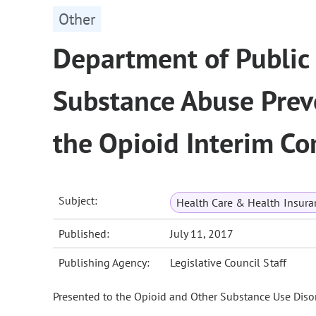
Other
Department of Public
Substance Abuse Prev
the Opioid Interim C
Subject:
Health Care & Health Insura
Published:
July 11, 2017
Publishing Agency:
Legislative Council Staff
Presented to the Opioid and Other Substance Use Disor