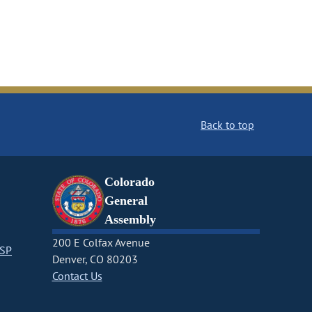
Back to top
Colorado
General
Assembly
200 E Colfax Avenue
CSP
Denver, CO 80203
Contact Us