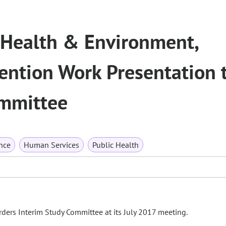
 Health & Environment,
ention Work Presentation 
ommittee
nce
Human Services
Public Health
ders Interim Study Committee at its July 2017 meeting.