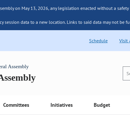
sembly on May 13, 2026, any legislation enacted without a safety
cy session data to a new location. Links to said data may not be fu
Schedule
Visit
eral Assembly
 Assembly
Committees
Initiatives
Budget