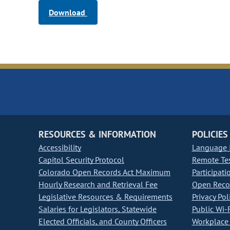
Download
RESOURCES & INFORMATION
POLICIES
Accessibility
Language I
Capitol Security Protocol
Remote Te
Colorado Open Records Act Maximum
Participati
Hourly Research and Retrieval Fee
Open Recor
Legislative Resources & Requirements
Privacy Pol
Salaries for Legislators, Statewide
Public Wi-F
Elected Officials, and County Officers
Workplace 