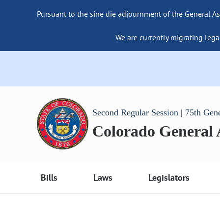
Pursuant to the sine die adjournment of the General As
We are currently migrating lega
Second Regular Session | 75th Gen
Colorado General
Bills
Laws
Legislators