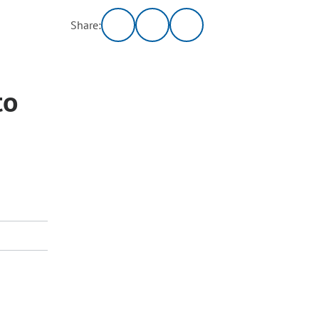
Share:
to