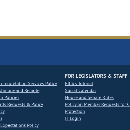
FOR LEGISLATORS & STAFF
nterpretation Services Policy
Ethics Tutorial
stimony and Remote
Social Calendar
on Policies
House and Senate Rules
ds Requests & Policy
Policy on Member Requests for 
icy
Protection
i
IT Login
Expectations Policy