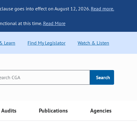
 clause goes into effect on August 12, 2026.
Read more.
nctional at this time.
Read More
 & Learn
Find My Legislator
Watch & Listen
Search
Audits
Publications
Agencies