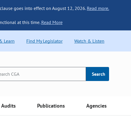
 clause goes into effect on August 12, 2026.
Read more.
nctional at this time.
Read More
 & Learn
Find My Legislator
Watch & Listen
Search
Audits
Publications
Agencies