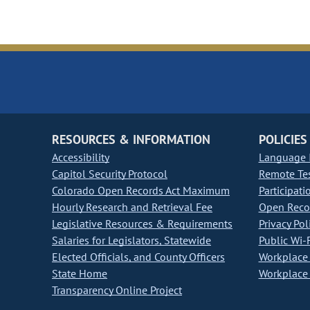
RESOURCES & INFORMATION
POLICIES
Accessibility
Language I
Capitol Security Protocol
Remote Te
Colorado Open Records Act Maximum
Participati
Hourly Research and Retrieval Fee
Open Recor
Legislative Resources & Requirements
Privacy Pol
Salaries for Legislators, Statewide
Public Wi-F
Elected Officials, and County Officers
Workplace 
State Home
Workplace 
Transparency Online Project