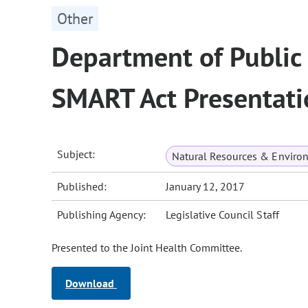
Other
Department of Public
SMART Act Presentati
Subject:
Natural Resources & Enviro
Published:
January 12, 2017
Publishing Agency:
Legislative Council Staff
Presented to the Joint Health Committee.
Download