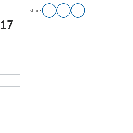
Share:
017