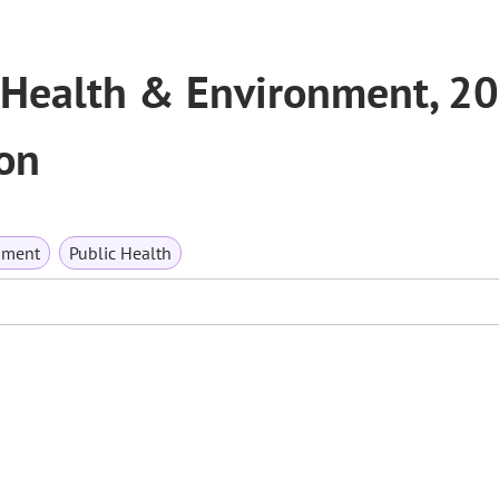
 Health & Environment, 2
on
nment
Public Health