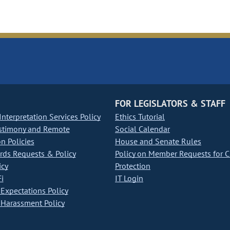
FOR LEGISLATORS & STAFF
nterpretation Services Policy
Ethics Tutorial
stimony and Remote
Social Calendar
on Policies
House and Senate Rules
ds Requests & Policy
Policy on Member Requests for 
icy
Protection
i
IT Login
Expectations Policy
Harassment Policy