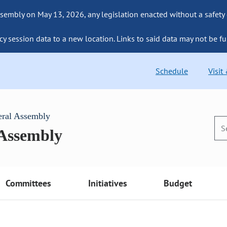
sembly on May 13, 2026, any legislation enacted without a safety
cy session data to a new location. Links to said data may not be fu
Schedule
Visit
eral Assembly
 Assembly
Committees
Initiatives
Budget