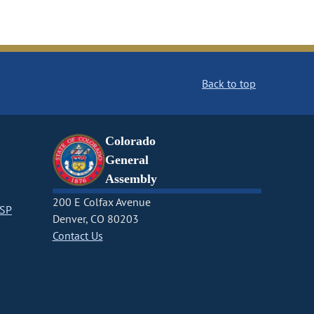
Back to top
Colorado
General
Assembly
200 E Colfax Avenue
CSP
Denver, CO 80203
Contact Us