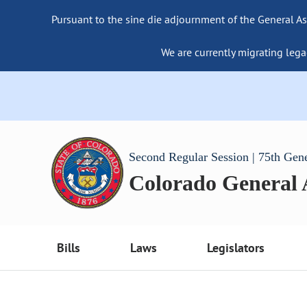
Pursuant to the sine die adjournment of the General As
We are currently migrating lega
Second Regular Session | 75th Gen
Colorado General
Bills
Laws
Legislators