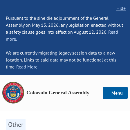
Hide
Pursuant to the sine die adjournment of the General
Assembly on May 13, 2026, any legislation enacted without
a safety clause goes into effect on August 12, 2026.
Read
more.
We are currently migrating legacy session data to a new
location. Links to said data may not be functional at this
time.
Read More
Colorado General Assembly
Menu
Other