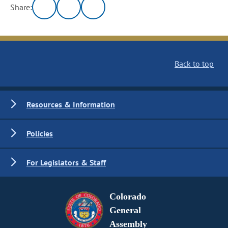
Share:
Back to top
Resources & Information
Policies
For Legislators & Staff
Colorado
General
Assembly