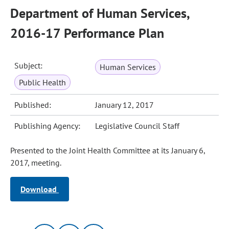
Department of Human Services,
2016-17 Performance Plan
Subject:
Human Services
Public Health
Published:
January 12, 2017
Publishing Agency:
Legislative Council Staff
Presented to the Joint Health Committee at its January 6,
2017, meeting.
Download