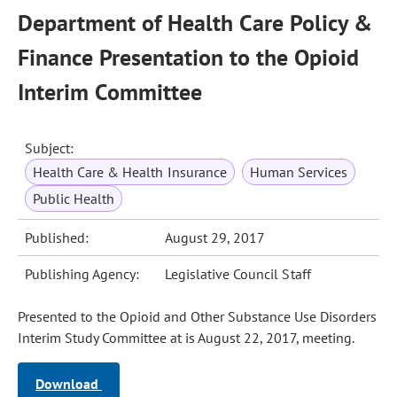
Department of Health Care Policy &
Finance Presentation to the Opioid
Interim Committee
Subject:
Health Care & Health Insurance
Human Services
Public Health
Published:
August 29, 2017
Publishing Agency:
Legislative Council Staff
Presented to the Opioid and Other Substance Use Disorders
Interim Study Committee at is August 22, 2017, meeting.
Download