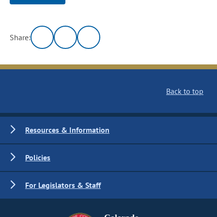
Share:
Back to top
Resources & Information
Policies
For Legislators & Staff