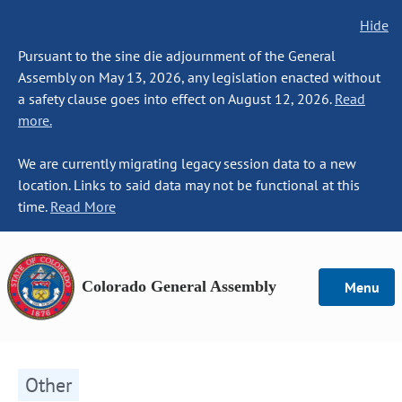
Hide
Pursuant to the sine die adjournment of the General
Assembly on May 13, 2026, any legislation enacted without
a safety clause goes into effect on August 12, 2026.
Read
more.
We are currently migrating legacy session data to a new
location. Links to said data may not be functional at this
time.
Read More
Colorado General Assembly
Menu
Other