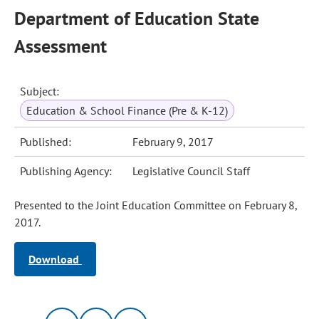
Department of Education State
Assessment
Subject:
Education & School Finance (Pre & K-12)
Published:
February 9, 2017
Publishing Agency:
Legislative Council Staff
Presented to the Joint Education Committee on February 8,
2017.
Download