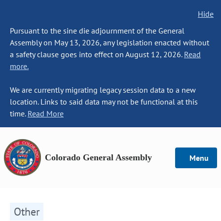
Hide
Pursuant to the sine die adjournment of the General
Assembly on May 13, 2026, any legislation enacted without
a safety clause goes into effect on August 12, 2026.
Read
more.
We are currently migrating legacy session data to a new
location. Links to said data may not be functional at this
time.
Read More
Colorado General Assembly
Menu
Other