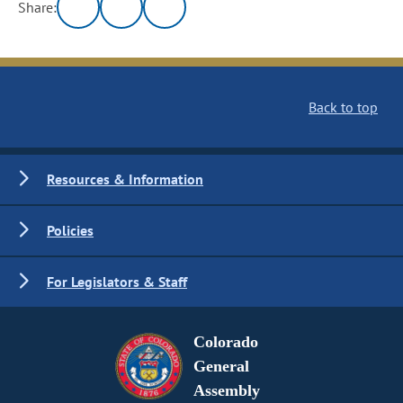
Share:
Back to top
Resources & Information
Policies
For Legislators & Staff
Colorado
General
Assembly