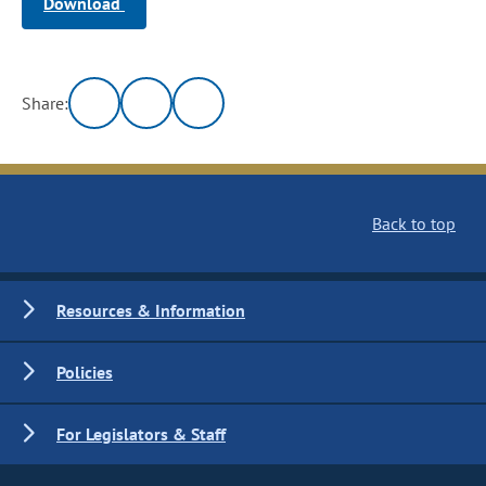
Download
Share:
Back to top
Resources & Information
Policies
For Legislators & Staff