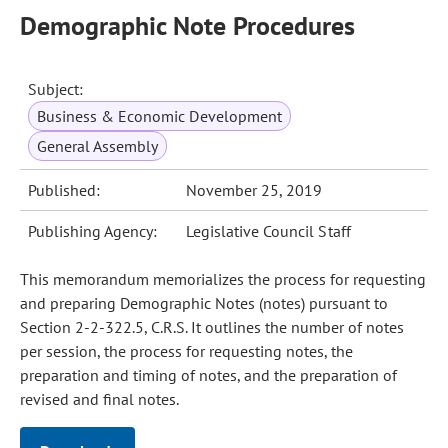
Demographic Note Procedures
Subject:
Business & Economic Development
General Assembly
Published:
November 25, 2019
Publishing Agency:
Legislative Council Staff
This memorandum memorializes the process for requesting
and preparing Demographic Notes (notes) pursuant to
Section 2-2-322.5, C.R.S. It outlines the number of notes
per session, the process for requesting notes, the
preparation and timing of notes, and the preparation of
revised and final notes.