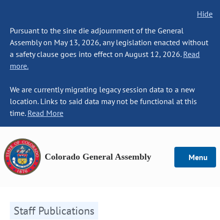
Hide
Pursuant to the sine die adjournment of the General
Assembly on May 13, 2026, any legislation enacted without
a safety clause goes into effect on August 12, 2026.
Read
more.
We are currently migrating legacy session data to a new
location. Links to said data may not be functional at this
time.
Read More
Colorado General Assembly
Menu
Staff Publications