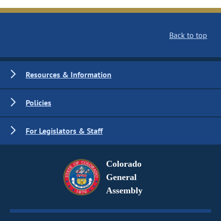
Back to top
Resources & Information
Policies
For Legislators & Staff
Colorado
General
Assembly