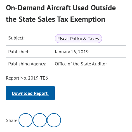
On-Demand Aircraft Used Outside
the State Sales Tax Exemption
Subject:
Fiscal Policy & Taxes
Published:
January 16, 2019
Publishing Agency:
Office of the State Auditor
Report No. 2019-TE6
Download Report
Share: