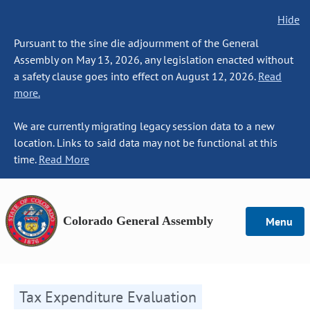
Hide
Pursuant to the sine die adjournment of the General
Assembly on May 13, 2026, any legislation enacted without
a safety clause goes into effect on August 12, 2026.
Read
more.
We are currently migrating legacy session data to a new
location. Links to said data may not be functional at this
time.
Read More
Colorado General Assembly
Menu
Tax Expenditure Evaluation