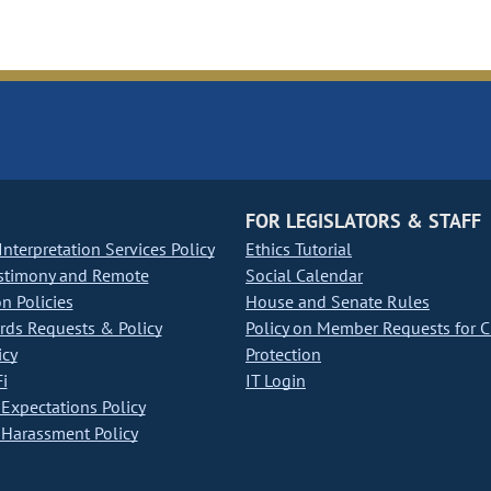
FOR LEGISLATORS & STAFF
nterpretation Services Policy
Ethics Tutorial
stimony and Remote
Social Calendar
on Policies
House and Senate Rules
ds Requests & Policy
Policy on Member Requests for 
icy
Protection
i
IT Login
Expectations Policy
Harassment Policy