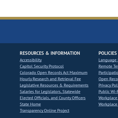
RESOURCES & INFORMATION
POLICIES
Accessibility
Language I
Capitol Security Protocol
Remote Te
Colorado Open Records Act Maximum
Participati
Hourly Research and Retrieval Fee
Open Recor
Legislative Resources & Requirements
Privacy Pol
Salaries for Legislators, Statewide
Public Wi-F
Elected Officials, and County Officers
Workplace 
State Home
Workplace 
Transparency Online Project