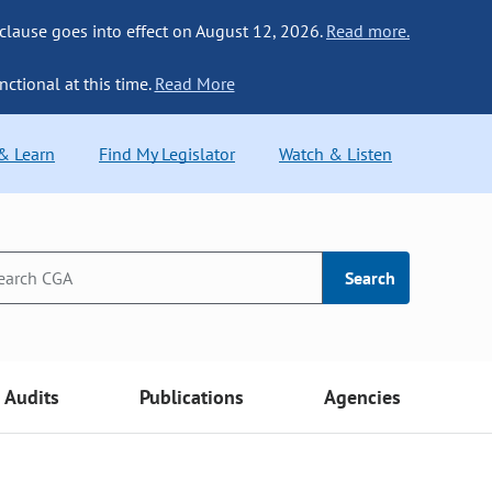
 clause goes into effect on August 12, 2026.
Read more.
nctional at this time.
Read More
 & Learn
Find My Legislator
Watch & Listen
Search
Audits
Publications
Agencies