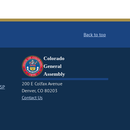
Back to top
Colorado
General
Assembly
200 E Colfax Avenue
CSP
Denver, CO 80203
Contact Us