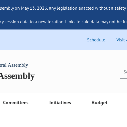
sembly on May 13, 2026, any legislation enacted without a safety
cy session data to a new location. Links to said data may not be fu
Schedule
Visit
eral Assembly
 Assembly
Committees
Initiatives
Budget