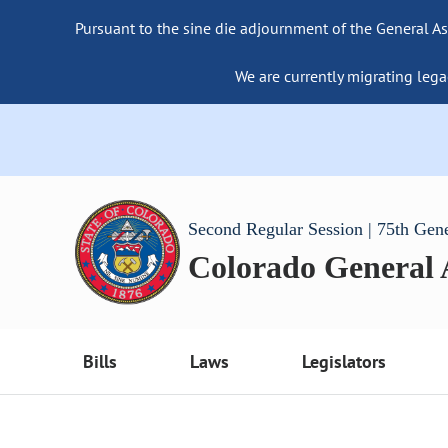
Pursuant to the sine die adjournment of the General As
We are currently migrating lega
Second Regular Session | 75th Gen
Colorado General
Bills
Laws
Legislators