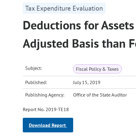
Tax Expenditure Evaluation
Deductions for Assets
Adjusted Basis than F
Subject:
Fiscal Policy & Taxes
Published:
July 15, 2019
Publishing Agency:
Office of the State Auditor
Report No. 2019-TE18
Download Report