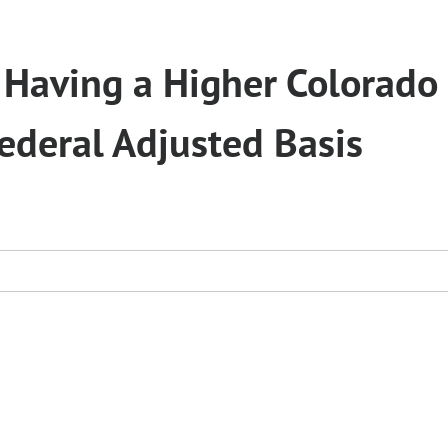
 Having a Higher Colorado
ederal Adjusted Basis