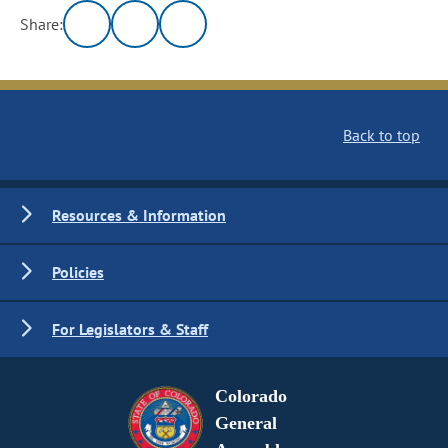
Share:
Back to top
Resources & Information
Policies
For Legislators & Staff
Colorado
General