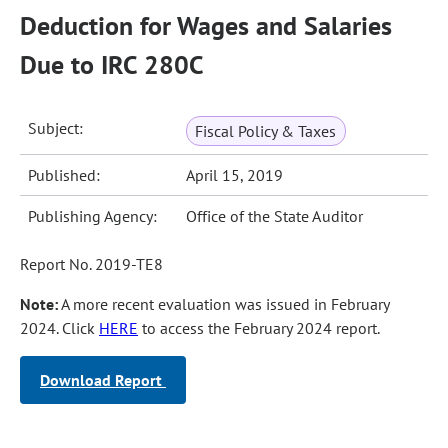
Deduction for Wages and Salaries
Due to IRC 280C
Subject:
Fiscal Policy & Taxes
Published:
April 15, 2019
Publishing Agency:
Office of the State Auditor
Report No. 2019-TE8
Note:
A more recent evaluation was issued in February
2024. Click
HERE
to access the February 2024 report.
Download Report