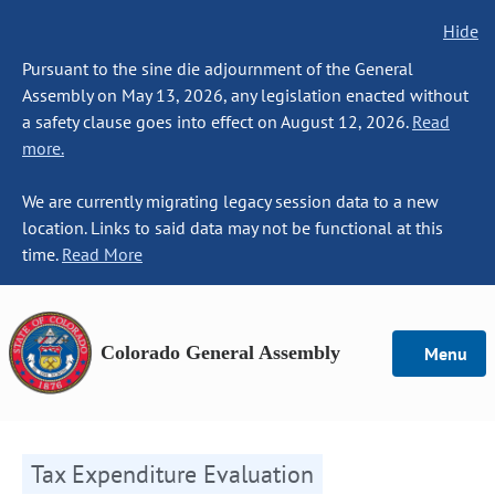
Hide
Pursuant to the sine die adjournment of the General
Assembly on May 13, 2026, any legislation enacted without
a safety clause goes into effect on August 12, 2026.
Read
more.
We are currently migrating legacy session data to a new
location. Links to said data may not be functional at this
time.
Read More
Colorado General Assembly
Menu
Tax Expenditure Evaluation