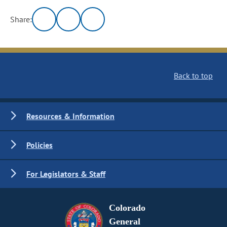
Share:
Back to top
Resources & Information
Policies
For Legislators & Staff
Colorado
General