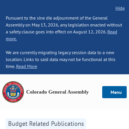
Hide
Pursuant to the sine die adjournment of the General
Assembly on May 13, 2026, any legislation enacted without
a safety clause goes into effect on August 12, 2026.
Read
more.
We are currently migrating legacy session data to a new
location. Links to said data may not be functional at this
time.
Read More
Colorado General Assembly
Menu
Budget Related Publications