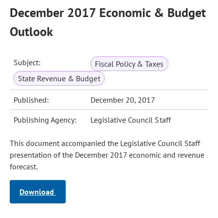
December 2017 Economic & Budget
Outlook
Subject:
Fiscal Policy & Taxes
State Revenue & Budget
Published:
December 20, 2017
Publishing Agency:
Legislative Council Staff
This document accompanied the Legislative Council Staff
presentation of the December 2017 economic and revenue
forecast.
Download