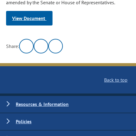
amended by the Senate or House of Representatives.
View Document
Share:
Back to top
Resources & Information
Policies