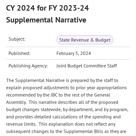
CY 2024 for FY 2023-24
Supplemental Narrative
Subject:
State Revenue & Budget
Published:
February 5, 2024
Publishing Agency:
Joint Budget Committee Staff
The Supplemental Narrative is prepared by the staff to
explain proposed adjustments to prior year appropriations
recommended by the JBC to the rest of the General
Assembly. This narrative describes all of the proposed
budget changes statewide, by department, and by program,
and provides detailed calculations of the spending and
revenue limits. This explanation does not reflect any
subsequent changes to the Supplemental Bills as they are