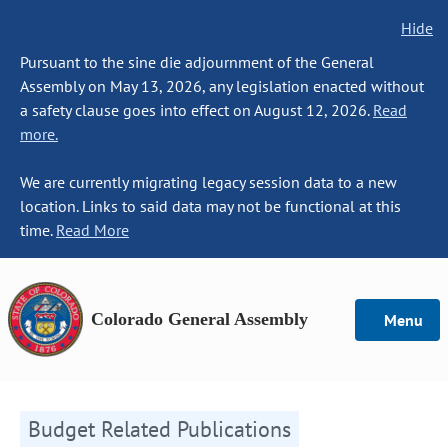
Hide
Pursuant to the sine die adjournment of the General
Assembly on May 13, 2026, any legislation enacted without
a safety clause goes into effect on August 12, 2026.
Read
more.
We are currently migrating legacy session data to a new
location. Links to said data may not be functional at this
time.
Read More
Colorado General Assembly
Menu
Budget Related Publications