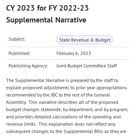
CY 2023 for FY 2022-23
Supplemental Narrative
Subject:
State Revenue & Budget
Published:
February 6, 2023
Publishing Agency:
Joint Budget Committee Staff
The Supplemental Narrative is prepared by the staff to
explain proposed adjustments to prior year appropriations
recommended by the JBC to the rest of the General
Assembly. This narrative describes all of the proposed
budget changes statewide, by department, and by program,
and provides detailed calculations of the spending and
revenue limits. This explanation does not reflect any
subsequent changes to the Supplemental Bills as they are