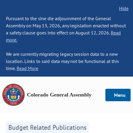
Hide
Pursuant to the sine die adjournment of the General
Assembly on May 13, 2026, any legislation enacted without
a safety clause goes into effect on August 12, 2026.
Read
more.
We are currently migrating legacy session data to a new
location. Links to said data may not be functional at this
time.
Read More
Colorado General Assembly
Menu
Budget Related Publications