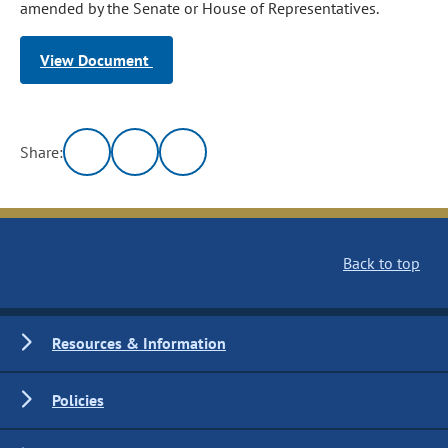
amended by the Senate or House of Representatives.
View Document
Share:
Back to top
Resources & Information
Policies