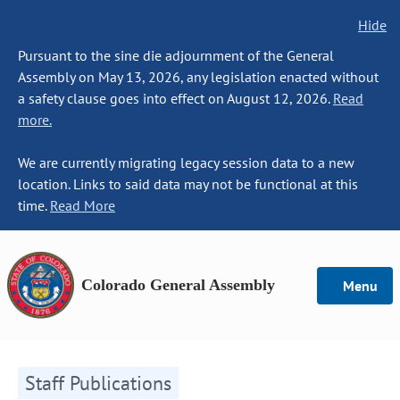
Hide
Pursuant to the sine die adjournment of the General
Assembly on May 13, 2026, any legislation enacted without
a safety clause goes into effect on August 12, 2026.
Read
more.
We are currently migrating legacy session data to a new
location. Links to said data may not be functional at this
time.
Read More
Colorado General Assembly
Menu
Staff Publications