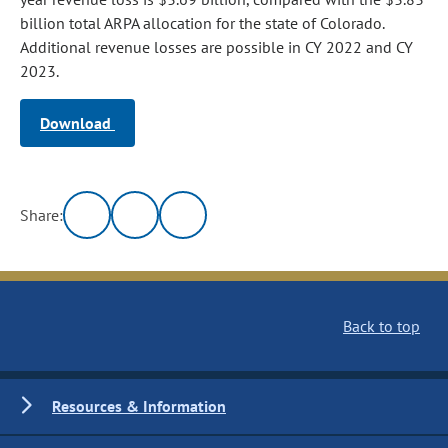
billion total ARPA allocation for the state of Colorado.
Additional revenue losses are possible in CY 2022 and CY
2023.
Download
Share:
Back to top
Resources & Information