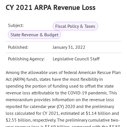
CY 2021 ARPA Revenue Loss
Subject:
Fiscal Policy & Taxes
State Revenue & Budget
Published:
January 31, 2022
Publishing Agency:
Legislative Council Staff
Among the allowable uses of federal American Rescue Plan
Act (ARPA) funds, states have the most flexibility in
spending the portion of funding used to offset the state
revenue loss attributable to the COVID-19 pandemic. This
memorandum provides information on the revenue loss
reported for calendar year (CY) 2020 and the preliminary
loss calculated for CY 2021, estimated at $1.14 billion and
$2.55 billion, respectively. The preliminary cumulative two-
year revenue loss is $3.69 billion, compared with the $3.83