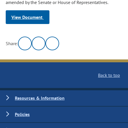
amended by the Senate or House of Representatives.
View Document
Share:
Back to top
Resources & Information
Policies