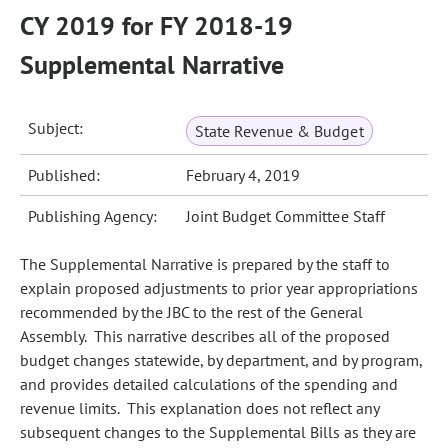
CY 2019 for FY 2018-19
Supplemental Narrative
Subject:
State Revenue & Budget
Published:
February 4, 2019
Publishing Agency:
Joint Budget Committee Staff
The Supplemental Narrative is prepared by the staff to
explain proposed adjustments to prior year appropriations
recommended by the JBC to the rest of the General
Assembly. This narrative describes all of the proposed
budget changes statewide, by department, and by program,
and provides detailed calculations of the spending and
revenue limits. This explanation does not reflect any
subsequent changes to the Supplemental Bills as they are