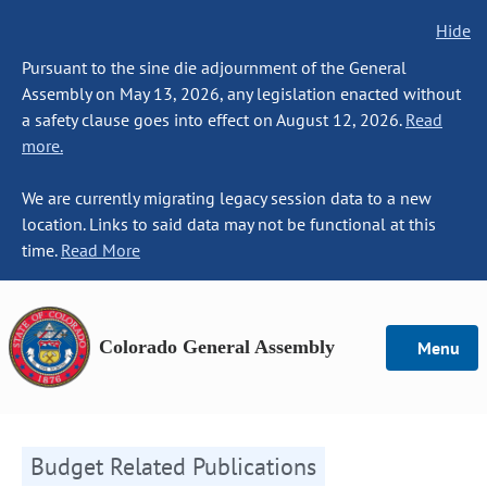
Hide
Pursuant to the sine die adjournment of the General
Assembly on May 13, 2026, any legislation enacted without
a safety clause goes into effect on August 12, 2026.
Read
more.
We are currently migrating legacy session data to a new
location. Links to said data may not be functional at this
time.
Read More
Colorado General Assembly
Menu
Budget Related Publications