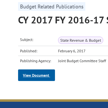
Budget Related Publications
CY 2017 FY 2016-17 
Subject:
State Revenue & Budget
Published:
February 6, 2017
Publishing Agency:
Joint Budget Committee Staff
View Document