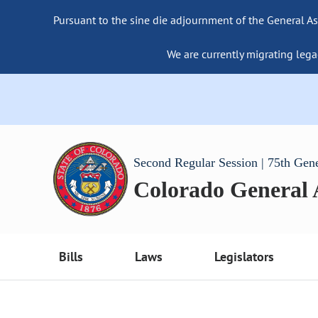
Pursuant to the sine die adjournment of the General As
We are currently migrating lega
Second Regular Session | 75th Gen
Colorado General
Bills
Laws
Legislators