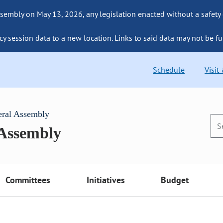
sembly on May 13, 2026, any legislation enacted without a safety
cy session data to a new location. Links to said data may not be fu
Schedule
Visit
eral Assembly
 Assembly
Committees
Initiatives
Budget