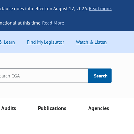
 clause goes into effect on August 12, 2026.
Read more.
nctional at this time.
Read More
 & Learn
Find My Legislator
Watch & Listen
Search
Audits
Publications
Agencies