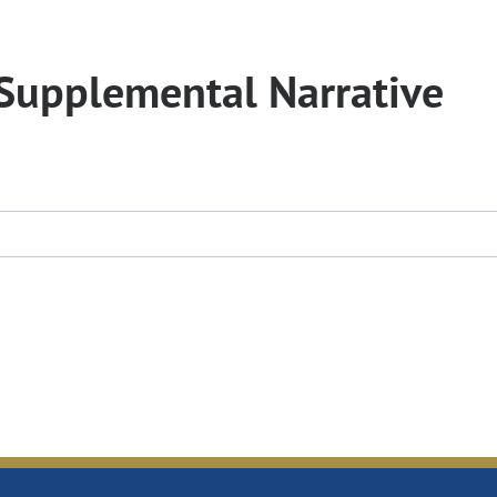
Supplemental Narrative