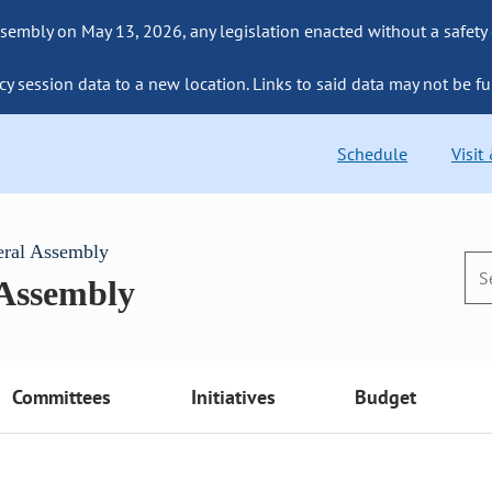
sembly on May 13, 2026, any legislation enacted without a safety
cy session data to a new location. Links to said data may not be fu
Schedule
Visit
eral Assembly
 Assembly
Committees
Initiatives
Budget