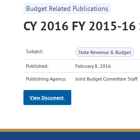
Budget Related Publications
CY 2016 FY 2015-16 
Subject:
State Revenue & Budget
Published:
February 8, 2016
Publishing Agency:
Joint Budget Committee Staff
View Document