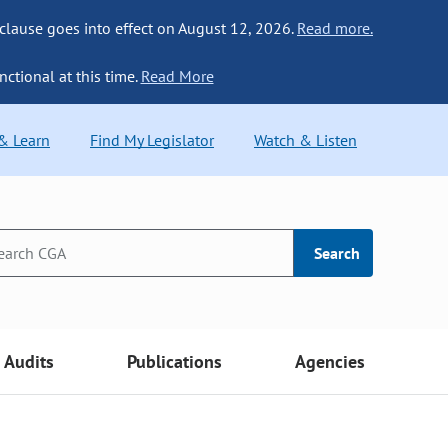
 clause goes into effect on August 12, 2026.
Read more.
nctional at this time.
Read More
 & Learn
Find My Legislator
Watch & Listen
Search
Audits
Publications
Agencies