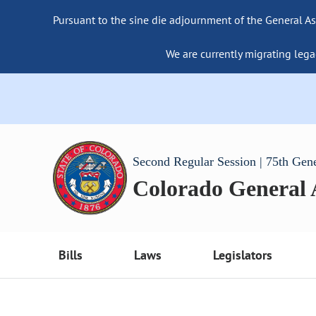
Pursuant to the sine die adjournment of the General As
We are currently migrating lega
Second Regular Session | 75th Gen
Colorado General
Bills
Laws
Legislators