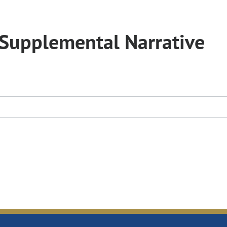
Supplemental Narrative