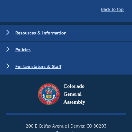
Back to top
Resources & Information
Policies
For Legislators & Staff
Colorado
General
Assembly
200 E Colfax Avenue
Denver, CO 80203