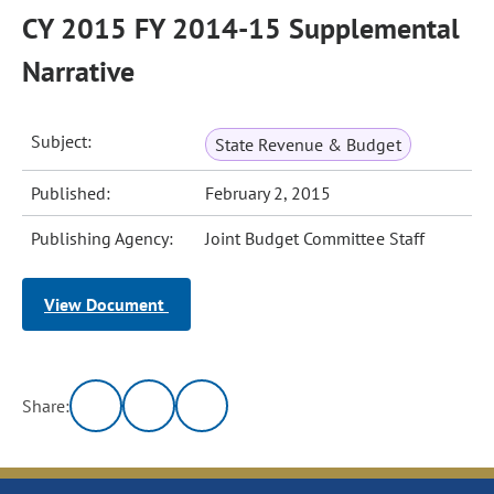
CY 2015 FY 2014-15 Supplemental
Narrative
Subject:
State Revenue & Budget
Published:
February 2, 2015
Publishing Agency:
Joint Budget Committee Staff
View Document
Share: