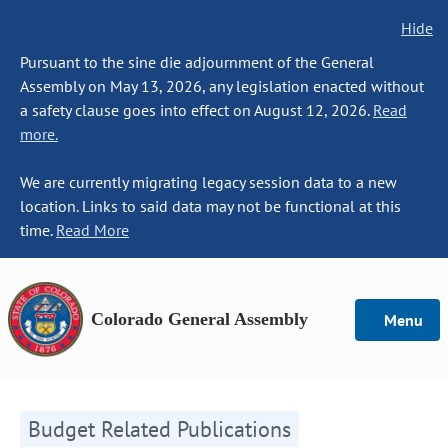
Hide
Pursuant to the sine die adjournment of the General
Assembly on May 13, 2026, any legislation enacted without
a safety clause goes into effect on August 12, 2026.
Read
more.
We are currently migrating legacy session data to a new
location. Links to said data may not be functional at this
time.
Read More
Colorado General Assembly
Menu
Budget Related Publications