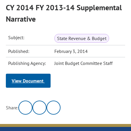
CY 2014 FY 2013-14 Supplemental
Narrative
Subject:
State Revenue & Budget
Published:
February 3, 2014
Publishing Agency:
Joint Budget Committee Staff
View Document
Share: