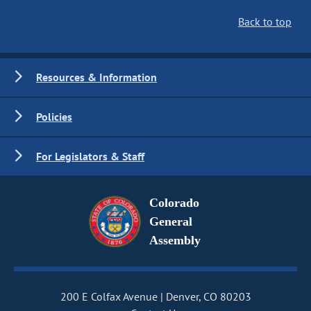
Back to top
Resources & Information
Policies
For Legislators & Staff
Colorado
General
Assembly
200 E Colfax Avenue
Denver, CO 80203