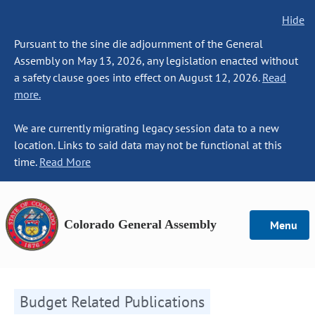
Hide
Pursuant to the sine die adjournment of the General
Assembly on May 13, 2026, any legislation enacted without
a safety clause goes into effect on August 12, 2026.
Read
more.
We are currently migrating legacy session data to a new
location. Links to said data may not be functional at this
time.
Read More
Colorado General Assembly
Menu
Budget Related Publications