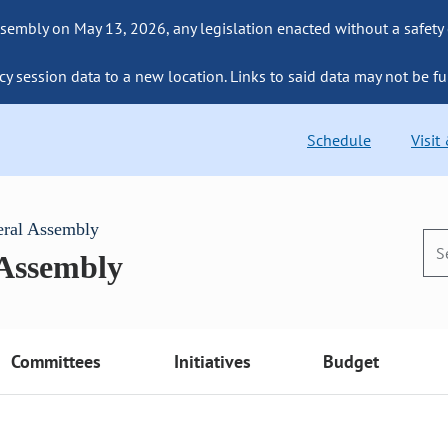
sembly on May 13, 2026, any legislation enacted without a safety
cy session data to a new location. Links to said data may not be fu
Schedule
Visit
eral Assembly
 Assembly
Committees
Initiatives
Budget