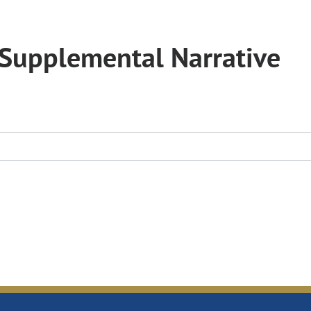
Supplemental Narrative