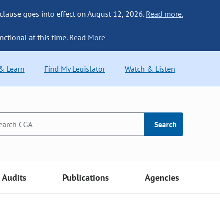
 clause goes into effect on August 12, 2026.
Read more.
nctional at this time.
Read More
 & Learn
Find My Legislator
Watch & Listen
Search
Audits
Publications
Agencies