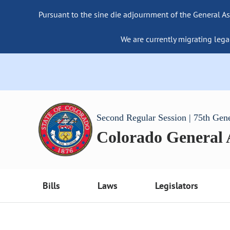
Pursuant to the sine die adjournment of the General As
We are currently migrating lega
Second Regular Session | 75th Gen
Colorado General
Bills
Laws
Legislators