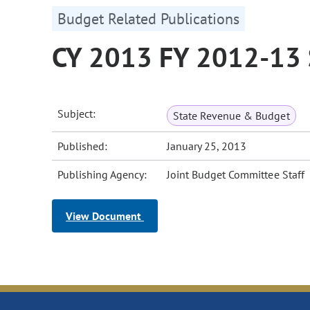
Budget Related Publications
CY 2013 FY 2012-13 
Subject:
State Revenue & Budget
Published:
January 25, 2013
Publishing Agency:
Joint Budget Committee Staff
View Document