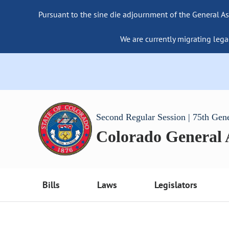
Pursuant to the sine die adjournment of the General As
We are currently migrating lega
Second Regular Session | 75th Gen
Colorado General
Bills
Laws
Legislators