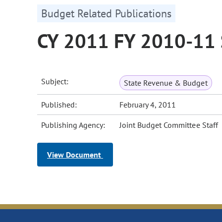
Budget Related Publications
CY 2011 FY 2010-11 
Subject:
State Revenue & Budget
Published:
February 4, 2011
Publishing Agency:
Joint Budget Committee Staff
View Document