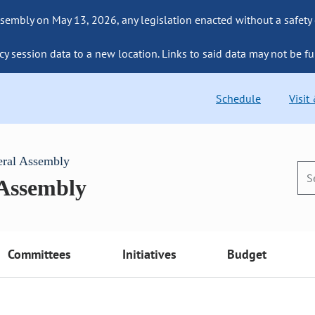
sembly on May 13, 2026, any legislation enacted without a safety
cy session data to a new location. Links to said data may not be fu
Schedule
Visit
eral Assembly
 Assembly
Committees
Initiatives
Budget