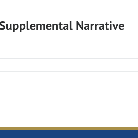
Supplemental Narrative