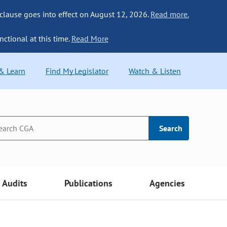
 clause goes into effect on August 12, 2026.
Read more.
nctional at this time.
Read More
 & Learn
Find My Legislator
Watch & Listen
Search
Audits
Publications
Agencies