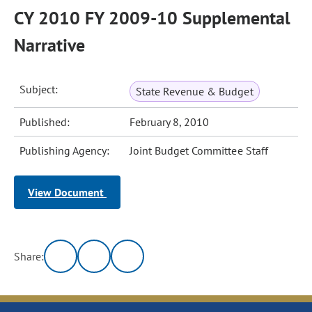
CY 2010 FY 2009-10 Supplemental
Narrative
Subject:
State Revenue & Budget
Published:
February 8, 2010
Publishing Agency:
Joint Budget Committee Staff
View Document
Share: