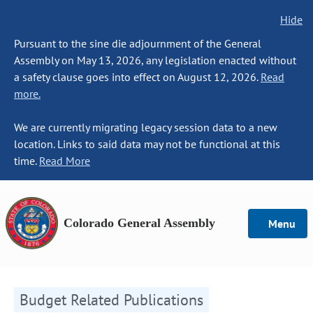
Hide
Pursuant to the sine die adjournment of the General
Assembly on May 13, 2026, any legislation enacted without
a safety clause goes into effect on August 12, 2026.
Read
more.
We are currently migrating legacy session data to a new
location. Links to said data may not be functional at this
time.
Read More
Colorado General Assembly
Menu
Budget Related Publications