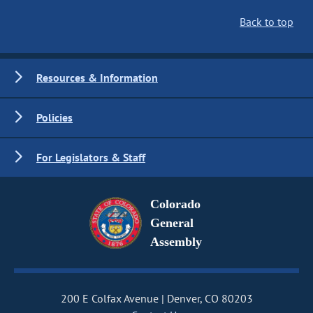
Back to top
Resources & Information
Policies
For Legislators & Staff
Colorado
General
Assembly
200 E Colfax Avenue
Denver, CO 80203