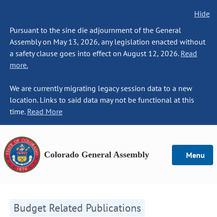
Hide
Pursuant to the sine die adjournment of the General
Assembly on May 13, 2026, any legislation enacted without
a safety clause goes into effect on August 12, 2026.
Read
more.
We are currently migrating legacy session data to a new
location. Links to said data may not be functional at this
time.
Read More
Colorado General Assembly
Menu
Budget Related Publications