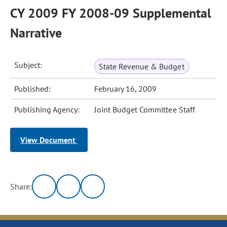
CY 2009 FY 2008-09 Supplemental
Narrative
Subject:
State Revenue & Budget
Published:
February 16, 2009
Publishing Agency:
Joint Budget Committee Staff
View Document
Share: