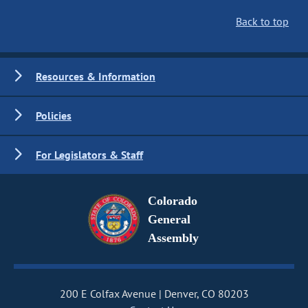
Back to top
Resources & Information
Policies
For Legislators & Staff
Colorado
General
Assembly
200 E Colfax Avenue
Denver, CO 80203