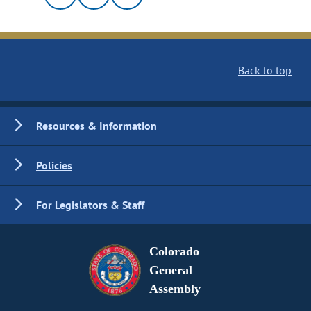
Back to top
Resources & Information
Policies
For Legislators & Staff
Colorado
General
Assembly