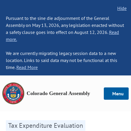
Hide
Pursuant to the sine die adjournment of the General
Assembly on May 13, 2026, any legislation enacted without
a safety clause goes into effect on August 12, 2026.
Read
more.
We are currently migrating legacy session data to a new
location. Links to said data may not be functional at this
time.
Read More
Colorado General Assembly
Menu
Tax Expenditure Evaluation