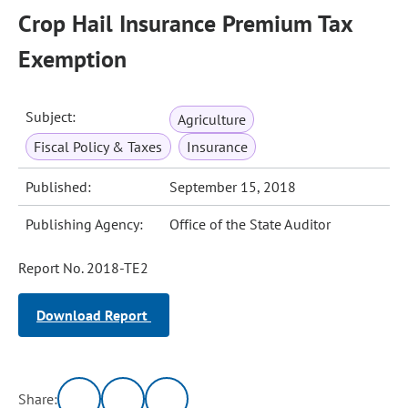
Crop Hail Insurance Premium Tax
Exemption
Subject:
Agriculture
Fiscal Policy & Taxes
Insurance
Published:
September 15, 2018
Publishing Agency:
Office of the State Auditor
Report No. 2018-TE2
Download Report
Share: