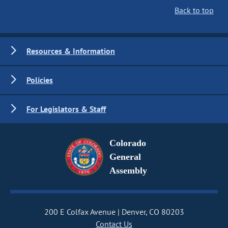
Back to top
Resources & Information
Policies
For Legislators & Staff
Colorado
General
Assembly
200 E Colfax Avenue
Denver, CO 80203
Contact Us