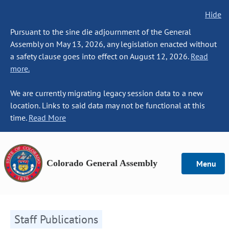
Hide
Pursuant to the sine die adjournment of the General
Assembly on May 13, 2026, any legislation enacted without
a safety clause goes into effect on August 12, 2026.
Read
more.
We are currently migrating legacy session data to a new
location. Links to said data may not be functional at this
time.
Read More
Colorado General Assembly
Menu
Staff Publications