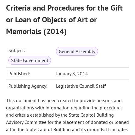
Criteria and Procedures for the Gift
or Loan of Objects of Art or
Memorials (2014)
Subject:
General Assembly
State Government
Published:
January 8, 2014
Publishing Agency:
Legislative Council Staff
This document has been created to provide persons and
organizations with information regarding the procedures
and criteria established by the State Capitol Building
Advisory Committee for the placement of donated or loaned
art in the State Capitol Building and its grounds. It includes