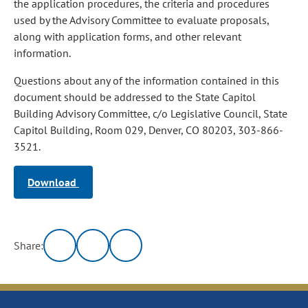
the application procedures, the criteria and procedures
used by the Advisory Committee to evaluate proposals,
along with application forms, and other relevant
information.
Questions about any of the information contained in this
document should be addressed to the State Capitol
Building Advisory Committee, c/o Legislative Council, State
Capitol Building, Room 029, Denver, CO 80203, 303-866-
3521.
Download
Share: