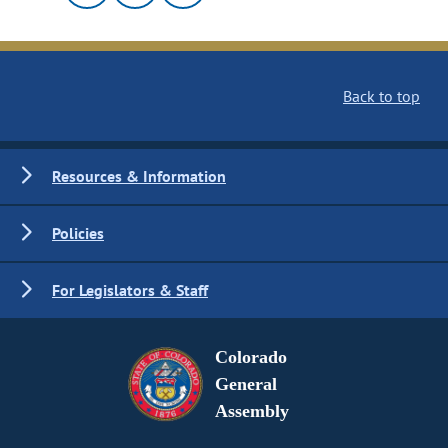
Back to top
Resources & Information
Policies
For Legislators & Staff
Colorado
General
Assembly