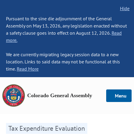
Hide
Pursuant to the sine die adjournment of the General
Assembly on May 13, 2026, any legislation enacted without
a safety clause goes into effect on August 12, 2026.
Read
more.
We are currently migrating legacy session data to a new
location. Links to said data may not be functional at this
time.
Read More
Colorado General Assembly
Menu
Tax Expenditure Evaluation