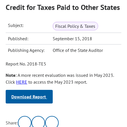
Credit for Taxes Paid to Other States
Subject:
Fiscal Policy & Taxes
Published:
September 15, 2018
Publishing Agency:
Office of the State Auditor
Report No. 2018-TE5
Note:
A more recent evaluation was issued in May 2023.
Click
HERE
to access the May 2023 report.
Download Report
Share: