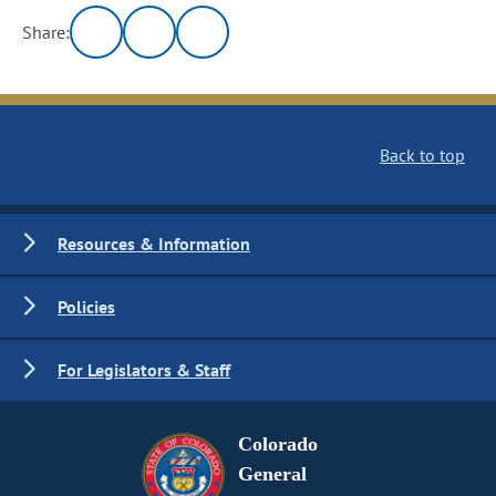
Share:
Back to top
Resources & Information
Policies
For Legislators & Staff
Colorado
General