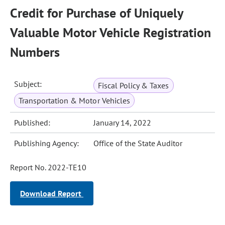
Credit for Purchase of Uniquely
Valuable Motor Vehicle Registration
Numbers
Subject:
Fiscal Policy & Taxes
Transportation & Motor Vehicles
Published:
January 14, 2022
Publishing Agency:
Office of the State Auditor
Report No. 2022-TE10
Download Report