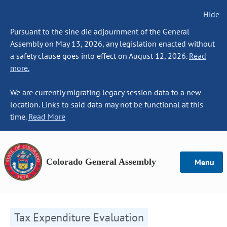
Hide
Pursuant to the sine die adjournment of the General
Assembly on May 13, 2026, any legislation enacted without
a safety clause goes into effect on August 12, 2026.
Read
more.
We are currently migrating legacy session data to a new
location. Links to said data may not be functional at this
time.
Read More
Colorado General Assembly
Menu
Tax Expenditure Evaluation