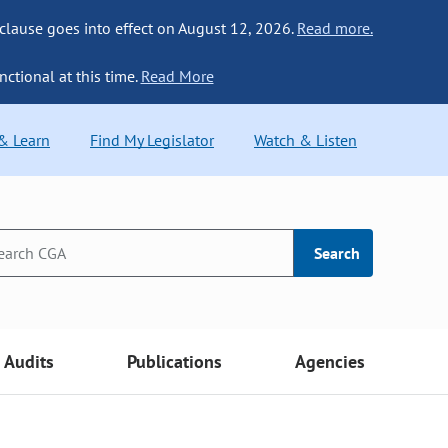
 clause goes into effect on August 12, 2026.
Read more.
nctional at this time.
Read More
 & Learn
Find My Legislator
Watch & Listen
Search
Audits
Publications
Agencies