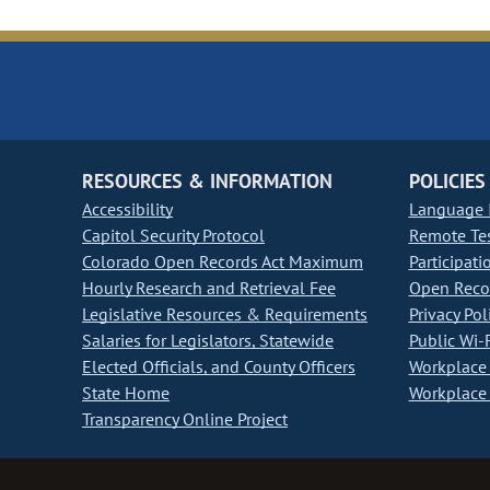
RESOURCES & INFORMATION
POLICIES
Accessibility
Language I
Capitol Security Protocol
Remote Te
Colorado Open Records Act Maximum
Participati
Hourly Research and Retrieval Fee
Open Recor
Legislative Resources & Requirements
Privacy Pol
Salaries for Legislators, Statewide
Public Wi-F
Elected Officials, and County Officers
Workplace 
State Home
Workplace 
Transparency Online Project