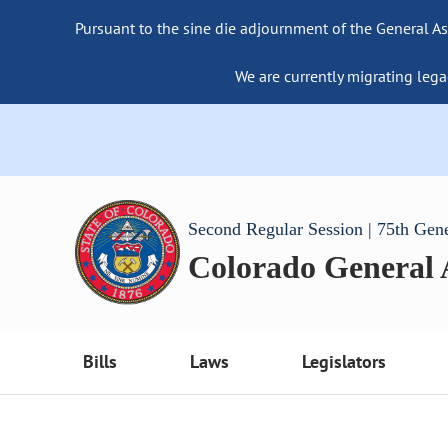
Pursuant to the sine die adjournment of the General As
We are currently migrating lega
Second Regular Session | 75th Gen
Colorado General
Bills
Laws
Legislators