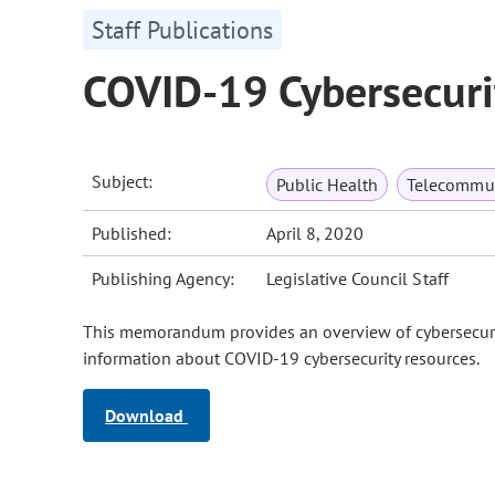
Staff Publications
COVID-19 Cybersecuri
Subject:
Public Health
Telecommun
Published:
April 8, 2020
Publishing Agency:
Legislative Council Staff
This memorandum provides an overview of cybersecurity
information about COVID-19 cybersecurity resources.
Download