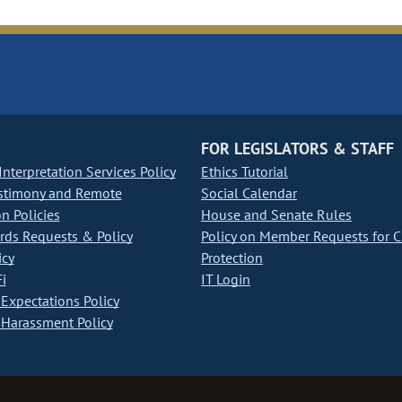
FOR LEGISLATORS & STAFF
nterpretation Services Policy
Ethics Tutorial
stimony and Remote
Social Calendar
on Policies
House and Senate Rules
ds Requests & Policy
Policy on Member Requests for 
icy
Protection
i
IT Login
Expectations Policy
Harassment Policy