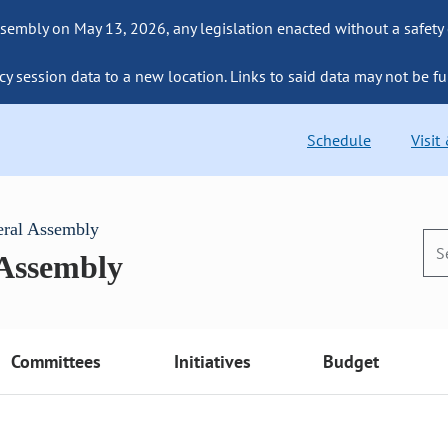
sembly on May 13, 2026, any legislation enacted without a safety
cy session data to a new location. Links to said data may not be fu
Schedule
Visit
eral Assembly
 Assembly
Committees
Initiatives
Budget