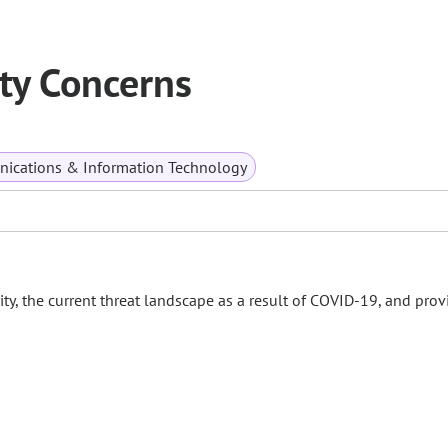
ty Concerns
ications & Information Technology
, the current threat landscape as a result of COVID-19, and prov