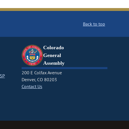
Back to top
Colorado
General
Assembly
200 E Colfax Avenue
CSP
Denver, CO 80203
Contact Us